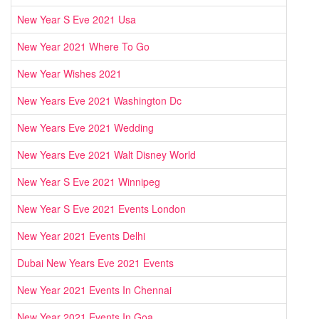
New Year S Eve 2021 Usa
New Year 2021 Where To Go
New Year Wishes 2021
New Years Eve 2021 Washington Dc
New Years Eve 2021 Wedding
New Years Eve 2021 Walt Disney World
New Year S Eve 2021 Winnipeg
New Year S Eve 2021 Events London
New Year 2021 Events Delhi
Dubai New Years Eve 2021 Events
New Year 2021 Events In Chennai
New Year 2021 Events In Goa