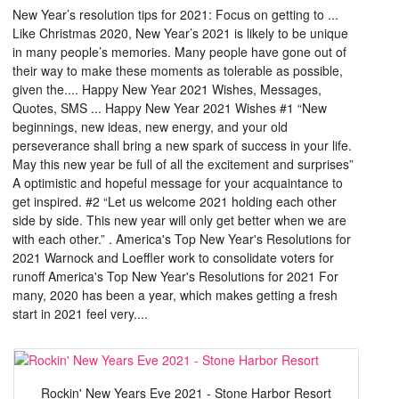
New Year’s resolution tips for 2021: Focus on getting to ...
Like Christmas 2020, New Year’s 2021 is likely to be unique
in many people’s memories. Many people have gone out of
their way to make these moments as tolerable as possible,
given the.... Happy New Year 2021 Wishes, Messages,
Quotes, SMS ... Happy New Year 2021 Wishes #1 “New
beginnings, new ideas, new energy, and your old
perseverance shall bring a new spark of success in your life.
May this new year be full of all the excitement and surprises”
A optimistic and hopeful message for your acquaintance to
get inspired. #2 “Let us welcome 2021 holding each other
side by side. This new year will only get better when we are
with each other.” . America's Top New Year's Resolutions for
2021 Warnock and Loeffler work to consolidate voters for
runoff America's Top New Year's Resolutions for 2021 For
many, 2020 has been a year, which makes getting a fresh
start in 2021 feel very....
Rockin' New Years Eve 2021 - Stone Harbor Resort