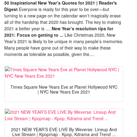
50 Inspirational New Year’s Quotes for 2021 | Reader's
Digest
Everyone is ready for this year to be over—but
turning to a new page on the calendar won’t magically erase
all of the hardship that 2020 has brought. The key to making
2021 a better year is ....
New Year’s resolution tips for
2021: Focus on getting to ...
Like Christmas 2020, New
Year’s 2021 is likely to be unique in many people’s memories.
Many people have gone out of their way to make these
moments as tolerable as possible, given the....
Times Square New Years Eve at Planet Hollywood NYC
| NYC New Years Eve 2021
2021 NEW YEAR’S EVE LIVE By Weverse: Lineup And
Live Stream | Kpopmap - Kpop, Kdrama and Trend ...