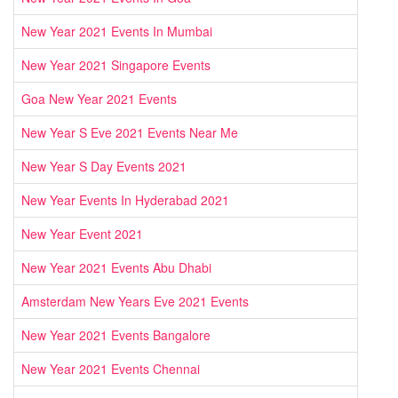
New Year 2021 Events In Mumbai
New Year 2021 Singapore Events
Goa New Year 2021 Events
New Year S Eve 2021 Events Near Me
New Year S Day Events 2021
New Year Events In Hyderabad 2021
New Year Event 2021
New Year 2021 Events Abu Dhabi
Amsterdam New Years Eve 2021 Events
New Year 2021 Events Bangalore
New Year 2021 Events Chennai