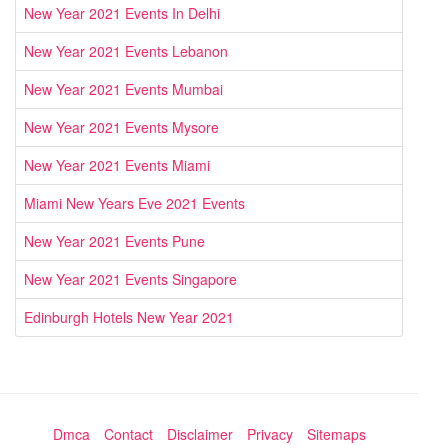
New Year 2021 Events In Delhi
New Year 2021 Events Lebanon
New Year 2021 Events Mumbai
New Year 2021 Events Mysore
New Year 2021 Events Miami
Miami New Years Eve 2021 Events
New Year 2021 Events Pune
New Year 2021 Events Singapore
Edinburgh Hotels New Year 2021
Dmca
Contact
Disclaimer
Privacy
Sitemaps