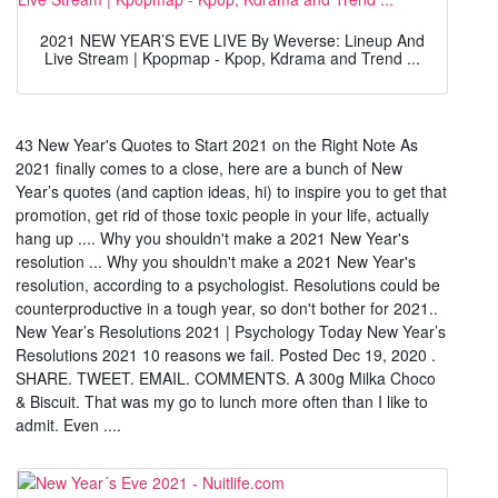
2021 NEW YEAR’S EVE LIVE By Weverse: Lineup And
Live Stream | Kpopmap - Kpop, Kdrama and Trend ...
43 New Year's Quotes to Start 2021 on the Right Note As
2021 finally comes to a close, here are a bunch of New
Year’s quotes (and caption ideas, hi) to inspire you to get that
promotion, get rid of those toxic people in your life, actually
hang up .... Why you shouldn't make a 2021 New Year's
resolution ... Why you shouldn't make a 2021 New Year's
resolution, according to a psychologist. Resolutions could be
counterproductive in a tough year, so don't bother for 2021..
New Year’s Resolutions 2021 | Psychology Today New Year’s
Resolutions 2021 10 reasons we fail. Posted Dec 19, 2020 .
SHARE. TWEET. EMAIL. COMMENTS. A 300g Milka Choco
& Biscuit. That was my go to lunch more often than I like to
admit. Even ....