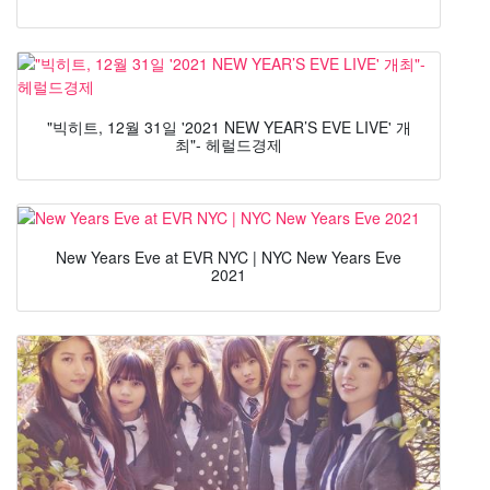
"빅히트, 12월 31일 '2021 NEW YEAR’S EVE LIVE' 개
최"- 헤럴드경제
New Years Eve at EVR NYC | NYC New Years Eve
2021