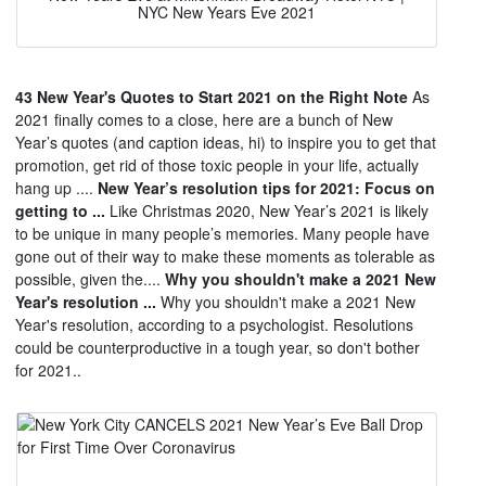
NYC New Years Eve 2021
43 New Year's Quotes to Start 2021 on the Right Note
As
2021 finally comes to a close, here are a bunch of New
Year’s quotes (and caption ideas, hi) to inspire you to get that
promotion, get rid of those toxic people in your life, actually
hang up ....
New Year’s resolution tips for 2021: Focus on
getting to ...
Like Christmas 2020, New Year’s 2021 is likely
to be unique in many people’s memories. Many people have
gone out of their way to make these moments as tolerable as
possible, given the....
Why you shouldn't make a 2021 New
Year's resolution ...
Why you shouldn't make a 2021 New
Year's resolution, according to a psychologist. Resolutions
could be counterproductive in a tough year, so don't bother
for 2021..