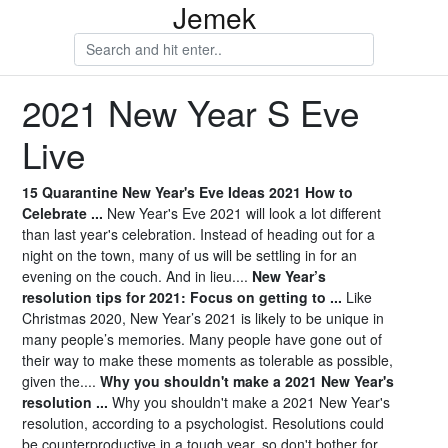
Jemek
2021 New Year S Eve
Live
15 Quarantine New Year's Eve Ideas 2021 How to
Celebrate ...
New Year's Eve 2021 will look a lot different
than last year's celebration. Instead of heading out for a
night on the town, many of us will be settling in for an
evening on the couch. And in lieu....
New Year’s
resolution tips for 2021: Focus on getting to ...
Like
Christmas 2020, New Year’s 2021 is likely to be unique in
many people’s memories. Many people have gone out of
their way to make these moments as tolerable as possible,
given the....
Why you shouldn't make a 2021 New Year's
resolution ...
Why you shouldn't make a 2021 New Year's
resolution, according to a psychologist. Resolutions could
be counterproductive in a tough year, so don't bother for