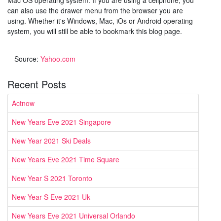
can also use the drawer menu from the browser you are
using. Whether it's Windows, Mac, iOs or Android operating
system, you will still be able to bookmark this blog page.
Source:
Yahoo.com
Recent Posts
Actnow
New Years Eve 2021 Singapore
New Year 2021 Ski Deals
New Years Eve 2021 Time Square
New Year S 2021 Toronto
New Year S Eve 2021 Uk
New Years Eve 2021 Universal Orlando