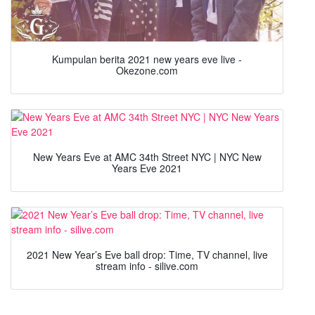
Kumpulan berita 2021 new years eve live -
Okezone.com
New Years Eve at AMC 34th Street NYC | NYC New
Years Eve 2021
2021 New Year’s Eve ball drop: Time, TV channel, live
stream info - silive.com