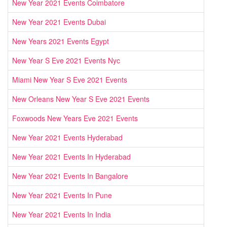
New Year 2021 Events Coimbatore
New Year 2021 Events Dubai
New Years 2021 Events Egypt
New Year S Eve 2021 Events Nyc
Miami New Year S Eve 2021 Events
New Orleans New Year S Eve 2021 Events
Foxwoods New Years Eve 2021 Events
New Year 2021 Events Hyderabad
New Year 2021 Events In Hyderabad
New Year 2021 Events In Bangalore
New Year 2021 Events In Pune
New Year 2021 Events In India