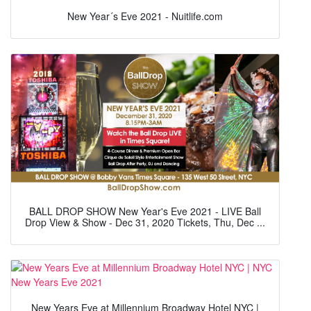
New Year´s Eve 2021 - Nuitlife.com
BALL DROP SHOW New Year's Eve 2021 - LIVE Ball
Drop View & Show - Dec 31, 2020 Tickets, Thu, Dec ...
New Years Eve at Millennium Broadway Hotel NYC |