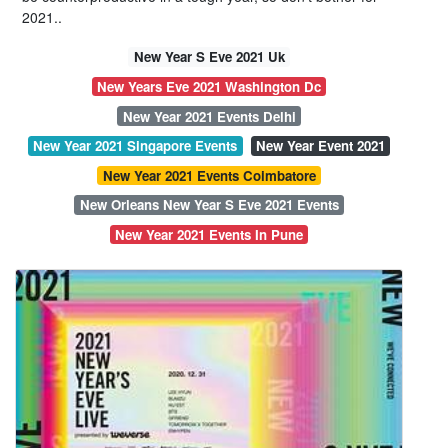
2021..
New Year S Eve 2021 Uk
New Years Eve 2021 Washington Dc
New Year 2021 Events Delhi
New Year 2021 Singapore Events
New Year Event 2021
New Year 2021 Events Coimbatore
New Orleans New Year S Eve 2021 Events
New Year 2021 Events In Pune