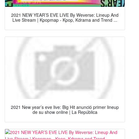
2021 NEW YEAR’S EVE LIVE By Weverse: Lineup And
Live Stream | Kpopmap - Kpop, Kdrama and Trend ...
2021 New year’s eve live: Big Hit anunció primer lineup
de su show online | La República