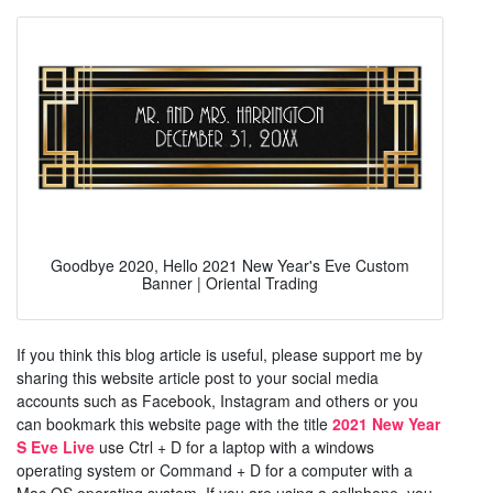
Goodbye 2020, Hello 2021 New Year's Eve Custom
Banner | Oriental Trading
If you think this blog article is useful, please support me by
sharing this website article post to your social media
accounts such as Facebook, Instagram and others or you
can bookmark this website page with the title
2021 New Year
S Eve Live
use Ctrl + D for a laptop with a windows
operating system or Command + D for a computer with a
Mac OS operating system. If you are using a cellphone, you