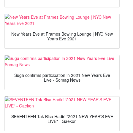
New Years Eve at Frames Bowling Lounge | NYC New
Years Eve 2021
Suga confirms participation in 2021 New Years Eve
Live - Somag News
SEVENTEEN Tak Bisa Hadiri “2021 NEW YEAR'S EVE
LIVE" - Gaekon