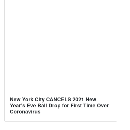
New York City CANCELS 2021 New
Year’s Eve Ball Drop for First Time Over
Coronavirus