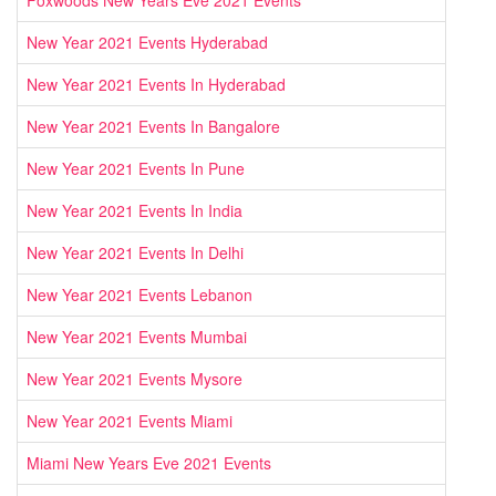
New Year 2021 Events Hyderabad
New Year 2021 Events In Hyderabad
New Year 2021 Events In Bangalore
New Year 2021 Events In Pune
New Year 2021 Events In India
New Year 2021 Events In Delhi
New Year 2021 Events Lebanon
New Year 2021 Events Mumbai
New Year 2021 Events Mysore
New Year 2021 Events Miami
Miami New Years Eve 2021 Events