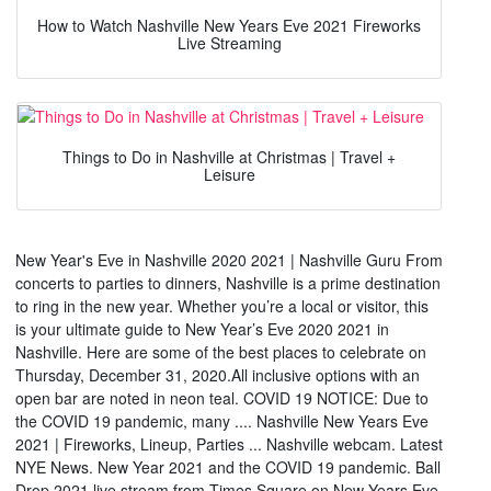
How to Watch Nashville New Years Eve 2021 Fireworks
Live Streaming
Things to Do in Nashville at Christmas | Travel +
Leisure
New Year's Eve in Nashville 2020 2021 | Nashville Guru From
concerts to parties to dinners, Nashville is a prime destination
to ring in the new year. Whether you’re a local or visitor, this
is your ultimate guide to New Year’s Eve 2020 2021 in
Nashville. Here are some of the best places to celebrate on
Thursday, December 31, 2020.All inclusive options with an
open bar are noted in neon teal. COVID 19 NOTICE: Due to
the COVID 19 pandemic, many .... Nashville New Years Eve
2021 | Fireworks, Lineup, Parties ... Nashville webcam. Latest
NYE News. New Year 2021 and the COVID 19 pandemic. Ball
Drop 2021 live stream from Times Square on New Years Eve