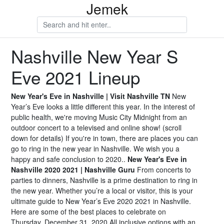
Jemek
Nashville New Year S
Eve 2021 Lineup
New Year's Eve in Nashville | Visit Nashville TN
New
Year’s Eve looks a little different this year. In the interest of
public health, we're moving Music City Midnight from an
outdoor concert to a televised and online show! (scroll
down for details) If you're in town, there are places you can
go to ring in the new year in Nashville. We wish you a
happy and safe conclusion to 2020..
New Year's Eve in
Nashville 2020 2021 | Nashville Guru
From concerts to
parties to dinners, Nashville is a prime destination to ring in
the new year. Whether you’re a local or visitor, this is your
ultimate guide to New Year’s Eve 2020 2021 in Nashville.
Here are some of the best places to celebrate on
Thursday, December 31, 2020.All inclusive options with an