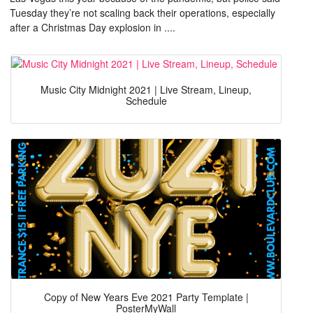
Tuesday they’re not scaling back their operations, especially
after a Christmas Day explosion in ....
Music City Midnight 2021 | Live Stream, Lineup,
Schedule
Copy of New Years Eve 2021 Party Template |
PosterMyWall