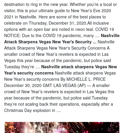
destination to ring in the new year. Whether you’re a local or
visitor, this is your ultimate guide to New Year’s Eve 2020
2021 in Nashville. Here are some of the best places to
celebrate on Thursday, December 31, 2020.All inclusive
options with an open bar are noted in neon teal. COVID 19
NOTICE: Due to the COVID 19 pandemic, many ....
Nashville
Attack Sharpens Vegas New Year's Security ...
Nashville
Attack Sharpens Vegas New Year's Security Concerns A
smaller crowd of New Year’s revelers is expected in Las
Vegas this year because of the pandemic, but police said
Tuesday they’re ....
Nashville attack sharpens Vegas New
Year's security concerns
Nashville attack sharpens Vegas
New Year’s security concerns By MICHELLE L. PRICE
December 30, 2020 GMT LAS VEGAS (AP) — A smaller
crowd of New Year’s revelers is expected in Las Vegas this
year because of the pandemic, but police said Tuesday
they’re not scaling back their operations, especially after a
Christmas Day explosion in ....