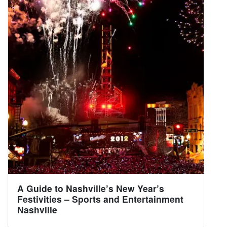
A Guide to Nashville’s New Year’s
Festivities – Sports and Entertainment
Nashville