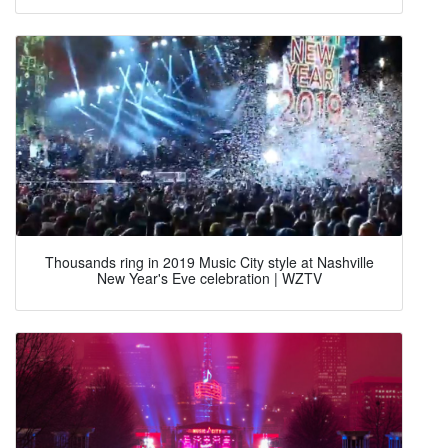
Thousands ring in 2019 Music City style at Nashville
New Year's Eve celebration | WZTV