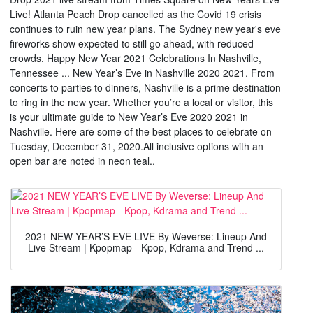
Live! Atlanta Peach Drop cancelled as the Covid 19 crisis
continues to ruin new year plans. The Sydney new year's eve
fireworks show expected to still go ahead, with reduced
crowds. Happy New Year 2021 Celebrations In Nashville,
Tennessee ... New Year’s Eve in Nashville 2020 2021. From
concerts to parties to dinners, Nashville is a prime destination
to ring in the new year. Whether you’re a local or visitor, this
is your ultimate guide to New Year’s Eve 2020 2021 in
Nashville. Here are some of the best places to celebrate on
Tuesday, December 31, 2020.All inclusive options with an
open bar are noted in neon teal..
2021 NEW YEAR’S EVE LIVE By Weverse: Lineup And
Live Stream | Kpopmap - Kpop, Kdrama and Trend ...