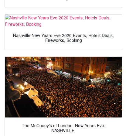
Nashville New Years Eve 2020 Events, Hotels Deals,
Fireworks, Booking
The McCooey's of London: New Years Eve:
NASHVILLE!