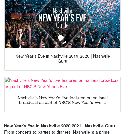
New Year's Eve in Nashville 2019-2020 | Nashville
Guru
Nashville’s New Year’s Eve featured on national
broadcast as part of NBC’S New Year’s Eve ...
New Year's Eve in Nashville 2020 2021 | Nashville Guru
From concerts to parties to dinners, Nashville is a prime