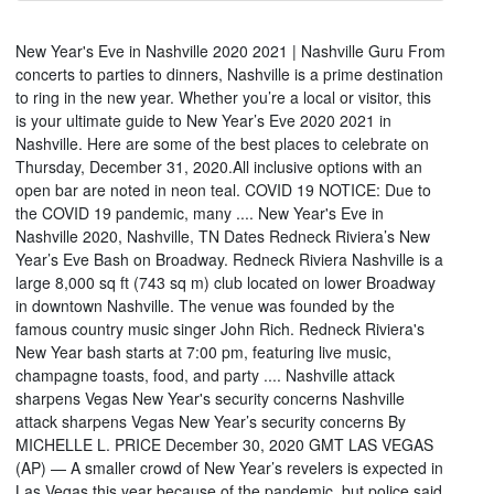
New Year's Eve in Nashville 2020 2021 | Nashville Guru From
concerts to parties to dinners, Nashville is a prime destination
to ring in the new year. Whether you’re a local or visitor, this
is your ultimate guide to New Year’s Eve 2020 2021 in
Nashville. Here are some of the best places to celebrate on
Thursday, December 31, 2020.All inclusive options with an
open bar are noted in neon teal. COVID 19 NOTICE: Due to
the COVID 19 pandemic, many .... New Year's Eve in
Nashville 2020, Nashville, TN Dates Redneck Riviera’s New
Year’s Eve Bash on Broadway. Redneck Riviera Nashville is a
large 8,000 sq ft (743 sq m) club located on lower Broadway
in downtown Nashville. The venue was founded by the
famous country music singer John Rich. Redneck Riviera's
New Year bash starts at 7:00 pm, featuring live music,
champagne toasts, food, and party .... Nashville attack
sharpens Vegas New Year's security concerns Nashville
attack sharpens Vegas New Year’s security concerns By
MICHELLE L. PRICE December 30, 2020 GMT LAS VEGAS
(AP) — A smaller crowd of New Year’s revelers is expected in
Las Vegas this year because of the pandemic, but police said