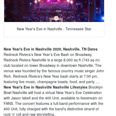
New Year's Eve in Nashville - Tennessee Star
New Year's Eve in Nashville 2020, Nashville, TN Dates
Redneck Riviera’s New Year’s Eve Bash on Broadway.
Redneck Riviera Nashville is a large 8,000 sq ft (743 sq m)
club located on lower Broadway in downtown Nashville. The
venue was founded by the famous country music singer John
Rich. Redneck Riviera's New Year bash starts at 7:00 pm,
featuring live music, champagne toasts, food, and party ....
New Year's Eve in Nashville Nashville Lifestyles
Brooklyn
Bowl Nashville will host a virtual New Year's Eve Celebration
with Jason Isbell and the 400 Unit, available to livestream on
FANS. The concert features a full-band performance with the
400 Unit, fully charged with the band's distinctive strand of
rock 'n' roll and raw storytelling..