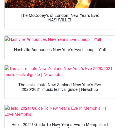
The McCooey's of London: New Years Eve:
NASHVILLE!
Nashville Announces New Year's Eve Lineup - Y'all
The last-minute New Zealand New Year's Eve
2020/2021 music festival guide | Newshub
Hello, 2021! Guide To New Year’s Eve In Memphis « I