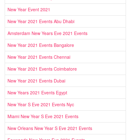
New Year Event 2021
New Year 2021 Events Abu Dhabi
Amsterdam New Years Eve 2021 Events
New Year 2021 Events Bangalore
New Year 2021 Events Chennai
New Year 2021 Events Coimbatore
New Year 2021 Events Dubai
New Years 2021 Events Egypt
New Year S Eve 2021 Events Nyc
Miami New Year S Eve 2021 Events
New Orleans New Year S Eve 2021 Events
Foxwoods New Years Eve 2021 Events