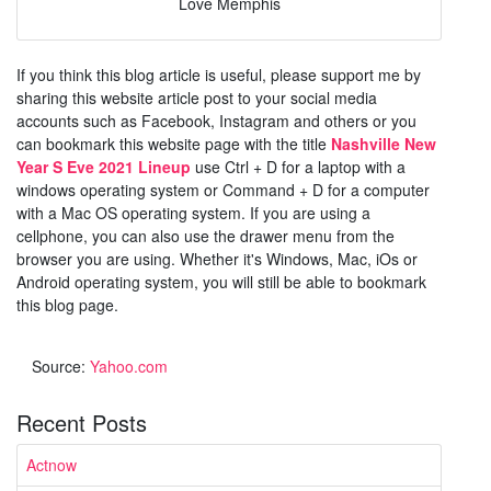
Love Memphis
If you think this blog article is useful, please support me by
sharing this website article post to your social media
accounts such as Facebook, Instagram and others or you
can bookmark this website page with the title
Nashville New
Year S Eve 2021 Lineup
use Ctrl + D for a laptop with a
windows operating system or Command + D for a computer
with a Mac OS operating system. If you are using a
cellphone, you can also use the drawer menu from the
browser you are using. Whether it's Windows, Mac, iOs or
Android operating system, you will still be able to bookmark
this blog page.
Source:
Yahoo.com
Recent Posts
Actnow