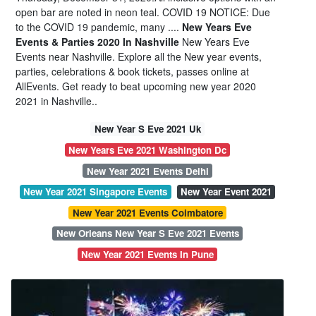
open bar are noted in neon teal. COVID 19 NOTICE: Due
to the COVID 19 pandemic, many ....
New Years Eve
Events & Parties 2020 In Nashville
New Years Eve
Events near Nashville. Explore all the New year events,
parties, celebrations & book tickets, passes online at
AllEvents. Get ready to beat upcoming new year 2020
2021 in Nashville..
New Year S Eve 2021 Uk
New Years Eve 2021 Washington Dc
New Year 2021 Events Delhi
New Year 2021 Singapore Events
New Year Event 2021
New Year 2021 Events Coimbatore
New Orleans New Year S Eve 2021 Events
New Year 2021 Events In Pune