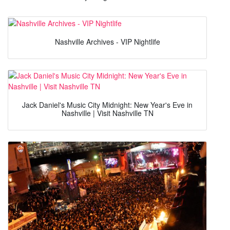
Nashville Archives - VIP Nightlife
Jack Daniel's Music City Midnight: New Year's Eve in
Nashville | Visit Nashville TN