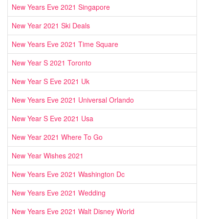
New Years Eve 2021 Singapore
New Year 2021 Ski Deals
New Years Eve 2021 Time Square
New Year S 2021 Toronto
New Year S Eve 2021 Uk
New Years Eve 2021 Universal Orlando
New Year S Eve 2021 Usa
New Year 2021 Where To Go
New Year Wishes 2021
New Years Eve 2021 Washington Dc
New Years Eve 2021 Wedding
New Years Eve 2021 Walt Disney World