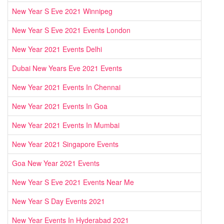
New Year S Eve 2021 Winnipeg
New Year S Eve 2021 Events London
New Year 2021 Events Delhi
Dubai New Years Eve 2021 Events
New Year 2021 Events In Chennai
New Year 2021 Events In Goa
New Year 2021 Events In Mumbai
New Year 2021 Singapore Events
Goa New Year 2021 Events
New Year S Eve 2021 Events Near Me
New Year S Day Events 2021
New Year Events In Hyderabad 2021