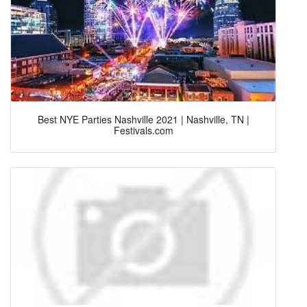
Best NYE Parties Nashville 2021 | Nashville, TN |
Festivals.com