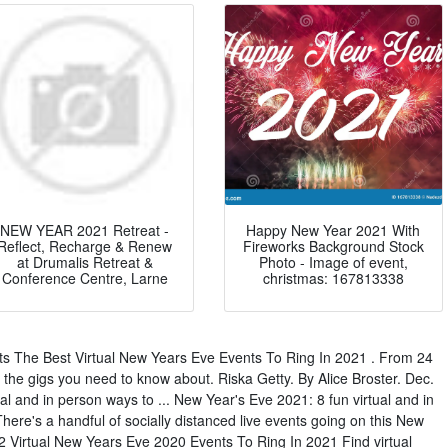
NEW YEAR 2021 Retreat -
Happy New Year 2021 With
Reflect, Recharge & Renew
Fireworks Background Stock
at Drumalis Retreat &
Photo - Image of event,
Conference Centre, Larne
christmas: 167813338
s The Best Virtual New Years Eve Events To Ring In 2021 . From 24
 the gigs you need to know about. Riska Getty. By Alice Broster. Dec.
al and in person ways to ... New Year's Eve 2021: 8 fun virtual and in
here's a handful of socially distanced live events going on this New
12 Virtual New Years Eve 2020 Events To Ring In 2021 Find virtual