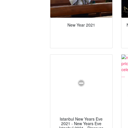
New Year 2021
Istanbul New Years Eve
2021 - New Years Eve