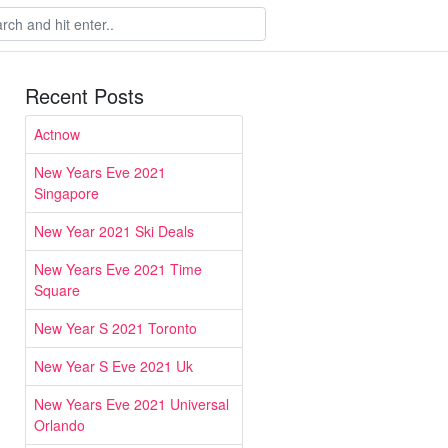
Recent Posts
Actnow
New Years Eve 2021
Singapore
New Year 2021 Ski Deals
New Years Eve 2021 Time
Square
New Year S 2021 Toronto
New Year S Eve 2021 Uk
New Years Eve 2021 Universal
Orlando