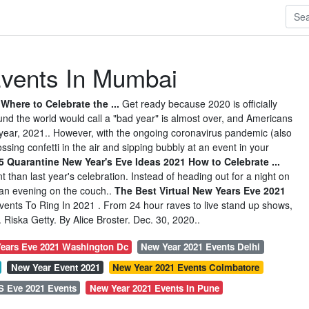
vents In Mumbai
here to Celebrate the ...
Get ready because 2020 is officially
d the world would call a "bad year" is almost over, and Americans
 year, 2021.. However, with the ongoing coronavirus pandemic (also
sing confetti in the air and sipping bubbly at an event in your
5 Quarantine New Year's Eve Ideas 2021 How to Celebrate ...
nt than last year's celebration. Instead of heading out for a night on
r an evening on the couch..
The Best Virtual New Years Eve 2021
ents To Ring In 2021 . From 24 hour raves to live stand up shows,
Riska Getty. By Alice Broster. Dec. 30, 2020..
ears Eve 2021 Washington Dc
New Year 2021 Events Delhi
New Year Event 2021
New Year 2021 Events Coimbatore
S Eve 2021 Events
New Year 2021 Events In Pune