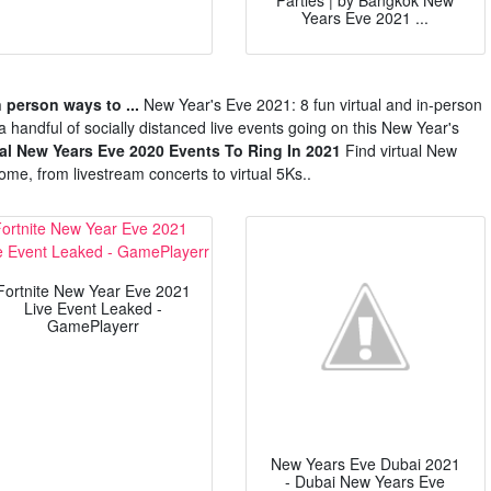
Parties | by Bangkok New
Years Eve 2021 ...
n person ways to ...
New Year's Eve 2021: 8 fun virtual and in-person
a handful of socially distanced live events going on this New Year's
ual New Years Eve 2020 Events To Ring In 2021
Find virtual New
ome, from livestream concerts to virtual 5Ks..
Fortnite New Year Eve 2021
Live Event Leaked -
GamePlayerr
New Years Eve Dubai 2021
- Dubai New Years Eve