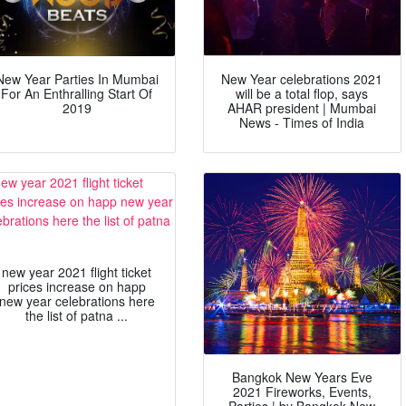
New Year Parties In Mumbai
New Year celebrations 2021
For An Enthralling Start Of
will be a total flop, says
2019
AHAR president | Mumbai
News - Times of India
new year 2021 flight ticket
prices increase on happ
new year celebrations here
the list of patna ...
Bangkok New Years Eve
2021 Fireworks, Events,