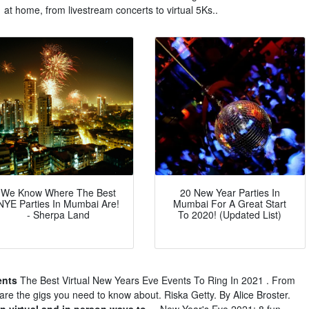
at home, from livestream concerts to virtual 5Ks..
We Know Where The Best
20 New Year Parties In
NYE Parties In Mumbai Are!
Mumbai For A Great Start
- Sherpa Land
To 2020! (Updated List)
ents
The Best Virtual New Years Eve Events To Ring In 2021 . From
are the gigs you need to know about. Riska Getty. By Alice Broster.
n virtual and in person ways to ...
New Year's Eve 2021: 8 fun