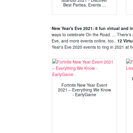
Istanbul 2021 - Discover
Best Parties, Events ...
New Year's Eve 2021: 8 fun virtual and i
ways to celebrate On the Road. ... There's 
Eve, and more events online, too..
12 Virt
Year's Eve 2020 events to ring in 2021 at h
Fortnite New Year Event
2021 – Everything We Know
- EarlyGame