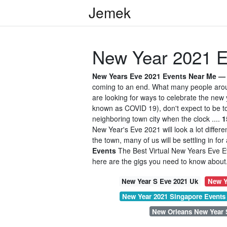
Jemek
New Year 2021 E
New Years Eve 2021 Events Near Me — W
coming to an end. What many people aroun
are looking for ways to celebrate the new
known as COVID 19), don't expect to be tos
neighboring town city when the clock ....
1
New Year's Eve 2021 will look a lot differe
the town, many of us will be settling in fo
Events
The Best Virtual New Years Eve Ev
here are the gigs you need to know about. 
New Year S Eve 2021 Uk
New Y
New Year 2021 Singapore Events
New Orleans New Year 