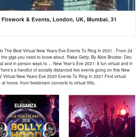
 Firework & Events, London, UK, Mumbai, 31
s The Best Virtual New Years Eve Events To Ring In 2021 . From 24
 the gigs you need to know about. Riska Getty. By Alice Broster. Dec.
al and in person ways to ... New Year's Eve 2021: 8 fun virtual and in
here's a handful of socially distanced live events going on this New
12 Virtual New Years Eve 2020 Events To Ring In 2021 Find virtual
at home, from livestream concerts to virtual 5Ks..