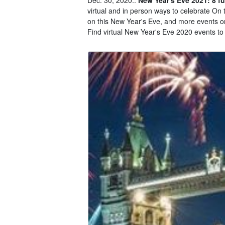
virtual and in person ways to celebrate On t
on this New Year's Eve, and more events on
Find virtual New Year's Eve 2020 events to 