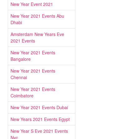
New Year Event 2021
New Year 2021 Events Abu
Dhabi
Amsterdam New Years Eve
2021 Events
New Year 2021 Events
Bangalore
New Year 2021 Events
Chennai
New Year 2021 Events
Coimbatore
New Year 2021 Events Dubai
New Years 2021 Events Egypt
New Year S Eve 2021 Events
Nyc