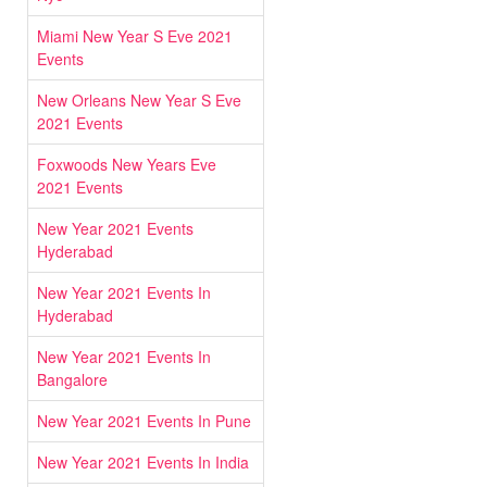
Miami New Year S Eve 2021
Events
New Orleans New Year S Eve
2021 Events
Foxwoods New Years Eve
2021 Events
New Year 2021 Events
Hyderabad
New Year 2021 Events In
Hyderabad
New Year 2021 Events In
Bangalore
New Year 2021 Events In Pune
New Year 2021 Events In India