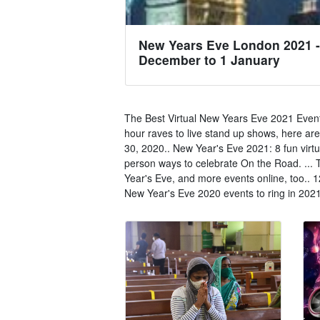
New Years Eve London 2021 -
December to 1 January
The Best Virtual New Years Eve 2021 Event
hour raves to live stand up shows, here are
30, 2020.. New Year's Eve 2021: 8 fun virtu
person ways to celebrate On the Road. ... T
Year's Eve, and more events online, too.. 
New Year's Eve 2020 events to ring in 2021 