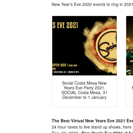
New Year's Eve 2020 events to ring in 2021 
Social Costa Mesa New
Years Eve Party 2021,
SOCIAL Costa Mesa, 31
December to 1 January
The Best Virtual New Years Eve 2021 Ev
24 hour raves to live stand up shows, here 
Dec. 30, 2020..
New Year's Eve 2021: 8 fu