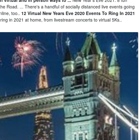
he Road. ... There's a handful of socially distanced live events going
line, too..
12 Virtual New Years Eve 2020 Events To Ring In 2021
ring in 2021 at home, from livestream concerts to virtual 5Ks..