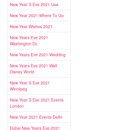
New Year S Eve 2021 Usa
New Year 2021 Where To Go
New Year Wishes 2021
New Years Eve 2021
Washington Dc
New Years Eve 2021 Wedding
New Years Eve 2021 Walt
Disney World
New Year S Eve 2021
Winnipeg
New Year S Eve 2021 Events
London
New Year 2021 Events Delhi
Dubai New Years Eve 2021