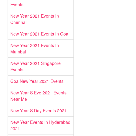
Events
New Year 2021 Events In
Chennai
New Year 2021 Events In Goa
New Year 2021 Events In
Mumbai
New Year 2021 Singapore
Events
Goa New Year 2021 Events
New Year S Eve 2021 Events
Near Me
New Year S Day Events 2021
New Year Events In Hyderabad
2021