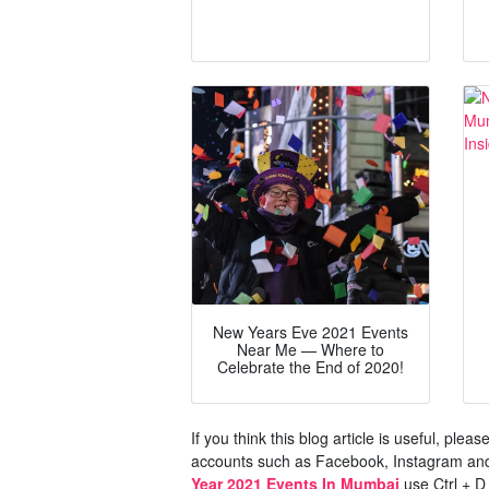
New Years Eve 2021 Events
Near Me — Where to
Celebrate the End of 2020!
If you think this blog article is useful, ple
accounts such as Facebook, Instagram and 
Year 2021 Events In Mumbai
use Ctrl + D