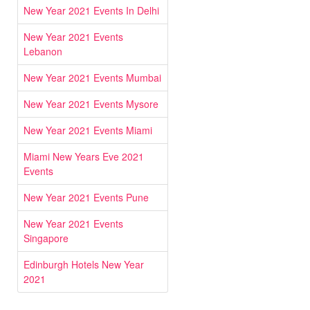
New Year 2021 Events In Delhi
New Year 2021 Events
Lebanon
New Year 2021 Events Mumbai
New Year 2021 Events Mysore
New Year 2021 Events Miami
Miami New Years Eve 2021
Events
New Year 2021 Events Pune
New Year 2021 Events
Singapore
Edinburgh Hotels New Year
2021