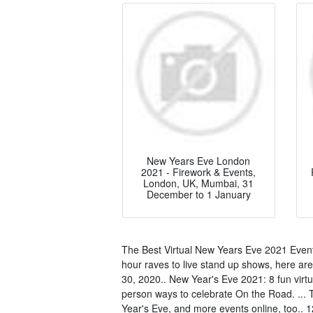
New Years Eve London
2021 - Firework & Events,
London, UK, Mumbai, 31
December to 1 January
The Best Virtual New Years Eve 2021 Event
hour raves to live stand up shows, here are
30, 2020.. New Year's Eve 2021: 8 fun virtu
person ways to celebrate On the Road. ... T
Year's Eve, and more events online, too.. 