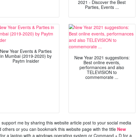
2021 - Discover the Best
Parties, Events ...
New Year Events & Parties
in Mumbai (2019-2020) by
New Year 2021 suggestions:
Paytm Insider
Best online events,
performances and also
TELEVISION to
commemorate ...
ase support me by sharing this website article post to your social media
others or you can bookmark this website page with the title
New
 for a laptop with a windows operating system or Command + D for a