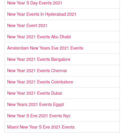
New Year S Day Events 2021
New Year Events In Hyderabad 2021
New Year Event 2021
New Year 2021 Events Abu Dhabi
Amsterdam New Years Eve 2021 Events
New Year 2021 Events Bangalore
New Year 2021 Events Chennai
New Year 2021 Events Coimbatore
New Year 2021 Events Dubai
New Years 2021 Events Egypt
New Year S Eve 2021 Events Nyc
Miami New Year S Eve 2021 Events