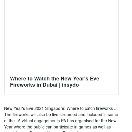
Where to Watch the New Year's Eve
Fireworks in Dubai | insydo
New Year's Eve 2021 Singapore: Where to catch fireworks ...
The fireworks will also be live streamed and included in some
of the 16 virtual engagements PA has organised for the New
Year where the public can participate in games as well as