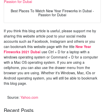
Best Places To Watch New Year Fireworks in Dubai -
Passion for Dubai
If you think this blog article is useful, please support me by
sharing this website article post to your social media
accounts such as Facebook, Instagram and others or you
can bookmark this website page with the title
New Year
Fireworks 2021 Dubai
use Ctrl + D for a laptop with a
windows operating system or Command + D for a computer
with a Mac OS operating system. If you are using a
cellphone, you can also use the drawer menu from the
browser you are using. Whether it's Windows, Mac, iOs or
Android operating system, you will still be able to bookmark
this blog page.
Source:
Yahoo.com
Recent Posts