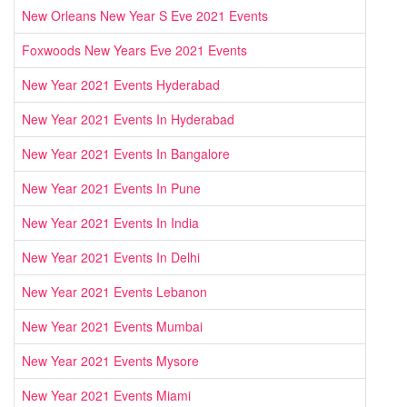
New Orleans New Year S Eve 2021 Events
Foxwoods New Years Eve 2021 Events
New Year 2021 Events Hyderabad
New Year 2021 Events In Hyderabad
New Year 2021 Events In Bangalore
New Year 2021 Events In Pune
New Year 2021 Events In India
New Year 2021 Events In Delhi
New Year 2021 Events Lebanon
New Year 2021 Events Mumbai
New Year 2021 Events Mysore
New Year 2021 Events Miami