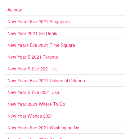
Actnow
New Years Eve 2021 Singapore
New Year 2021 Ski Deals
New Years Eve 2021 Time Square
New Year S 2021 Toronto
New Year S Eve 2021 Uk
New Years Eve 2021 Universal Orlando
New Year S Eve 2021 Usa
New Year 2021 Where To Go
New Year Wishes 2021
New Years Eve 2021 Washington Dc