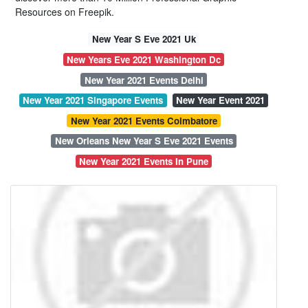
Resources on Freepik.
New Year S Eve 2021 Uk
New Years Eve 2021 Washington Dc
New Year 2021 Events Delhi
New Year 2021 Singapore Events
New Year Event 2021
New Year 2021 Events Coimbatore
New Orleans New Year S Eve 2021 Events
New Year 2021 Events In Pune