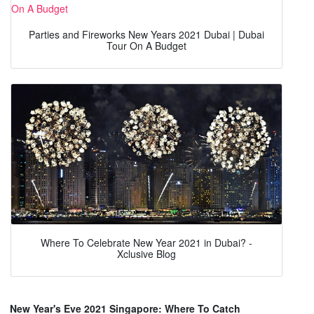
Parties and Fireworks New Years 2021 Dubai | Dubai
Tour On A Budget
Where To Celebrate New Year 2021 in Dubai? -
Xclusive Blog
New Year's Eve 2021 Singapore: Where To Catch