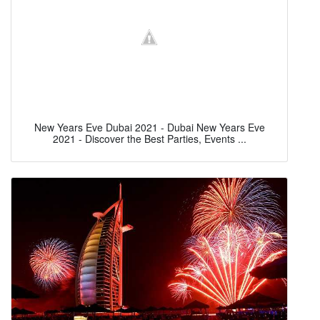
New Years Eve Dubai 2021 - Dubai New Years Eve
2021 - Discover the Best Parties, Events ...