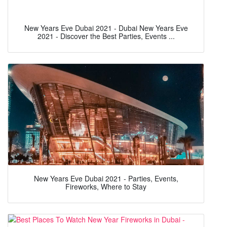
New Years Eve Dubai 2021 - Dubai New Years Eve
2021 - Discover the Best Parties, Events ...
New Years Eve Dubai 2021 - Parties, Events,
Fireworks, Where to Stay