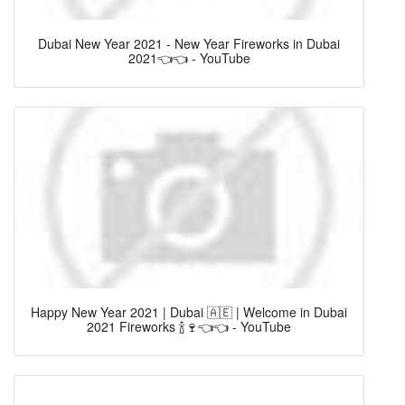
Dubai New Year 2021 - New Year Fireworks in Dubai
2021👈👈 - YouTube
Happy New Year 2021 | Dubai 🇦🇪 | Welcome in Dubai
2021 Fireworks 🍾🍷👈👈 - YouTube