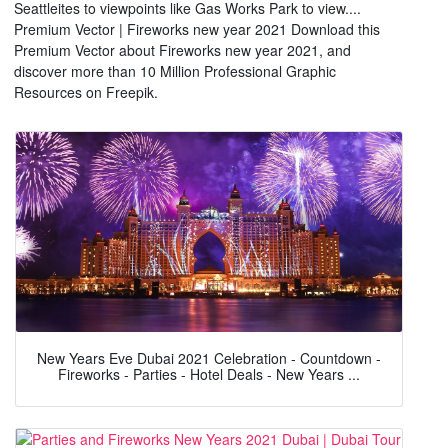
Seattleites to viewpoints like Gas Works Park to view....
Premium Vector | Fireworks new year 2021 Download this
Premium Vector about Fireworks new year 2021, and
discover more than 10 Million Professional Graphic
Resources on Freepik.
New Years Eve Dubai 2021 Celebration - Countdown -
Fireworks - Parties - Hotel Deals - New Years ...