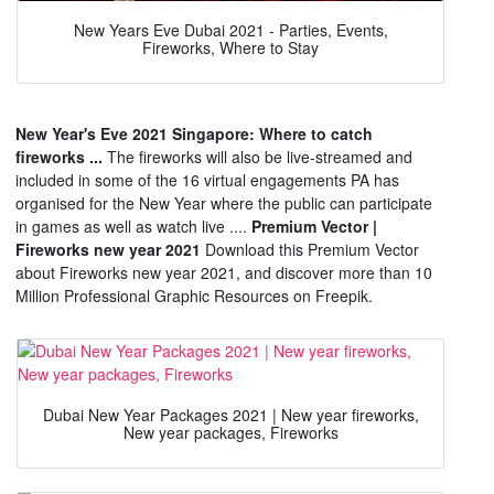
New Years Eve Dubai 2021 - Parties, Events,
Fireworks, Where to Stay
New Year's Eve 2021 Singapore: Where to catch
fireworks ...
The fireworks will also be live-streamed and
included in some of the 16 virtual engagements PA has
organised for the New Year where the public can participate
in games as well as watch live ....
Premium Vector |
Fireworks new year 2021
Download this Premium Vector
about Fireworks new year 2021, and discover more than 10
Million Professional Graphic Resources on Freepik.
Dubai New Year Packages 2021 | New year fireworks,
New year packages, Fireworks