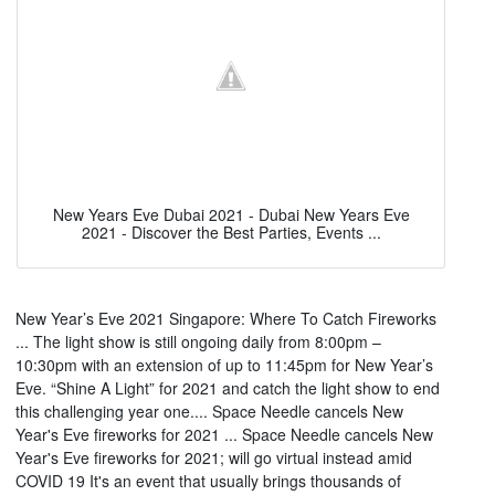
New Years Eve Dubai 2021 - Dubai New Years Eve
2021 - Discover the Best Parties, Events ...
New Year’s Eve 2021 Singapore: Where To Catch Fireworks
... The light show is still ongoing daily from 8:00pm –
10:30pm with an extension of up to 11:45pm for New Year’s
Eve. “Shine A Light” for 2021 and catch the light show to end
this challenging year one.... Space Needle cancels New
Year's Eve fireworks for 2021 ... Space Needle cancels New
Year's Eve fireworks for 2021; will go virtual instead amid
COVID 19 It's an event that usually brings thousands of