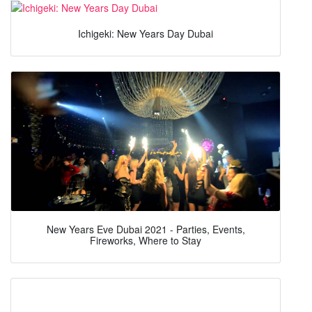
Ichigeki: New Years Day Dubai
New Years Eve Dubai 2021 - Parties, Events,
Fireworks, Where to Stay