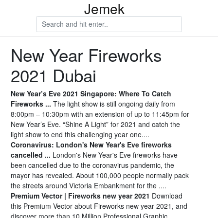
Jemek
New Year Fireworks
2021 Dubai
New Year’s Eve 2021 Singapore: Where To Catch
Fireworks ...
The light show is still ongoing daily from
8:00pm – 10:30pm with an extension of up to 11:45pm for
New Year’s Eve. “Shine A Light” for 2021 and catch the
light show to end this challenging year one....
Coronavirus: London's New Year's Eve fireworks
cancelled ...
London's New Year's Eve fireworks have
been cancelled due to the coronavirus pandemic, the
mayor has revealed. About 100,000 people normally pack
the streets around Victoria Embankment for the ....
Premium Vector | Fireworks new year 2021
Download
this Premium Vector about Fireworks new year 2021, and
discover more than 10 Million Professional Graphic