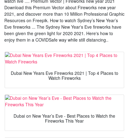
watch live .... Premium Vector | Fireworks new year 2021
Download this Premium Vector about Fireworks new year
2021, and discover more than 10 Million Professional Graphic
Resources on Freepik. How to watch Sydney’s New Year’s
Eve fireworks ... The Sydney New Year's Eve fireworks have
been given the green light for 2020 2021. Here's how to
enjoy them in a COVIDSafe way while still distancing..
Dubai New Years Eve Fireworks 2021 | Top 4 Places to
Watch Fireworks
Dubai on New Year’s Eve - Best Places to Watch the
Fireworks This Year