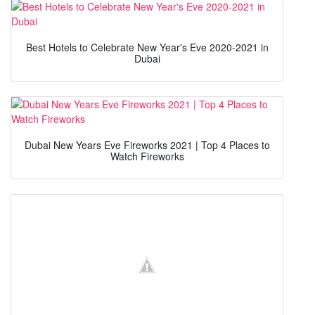
Best Hotels to Celebrate New Year's Eve 2020-2021 in
Dubai
Dubai New Years Eve Fireworks 2021 | Top 4 Places to
Watch Fireworks