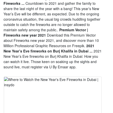
Fireworks ...
Countdown to 2021 and gather the family to
share the last night of the year with a bang! This year’s New
Year’s Eve will be different, as expected. Due to the ongoing
coronavirus situation, the usual big crowds huddling together
outside to catch the fireworks are no longer allowed to
maintain safety among the public..
Premium Vector |
Fireworks new year 2021
Download this Premium Vector
about Fireworks new year 2021, and discover more than 10
Million Professional Graphic Resources on Freepik.
2021
New Year’s Eve fireworks on Burj Khalifa in Dubai ...
2021
New Year’s Eve fireworks on Burj Khalifa in Dubai: How you
can watch it live. Those keen on soaking up the sights and
sound live, must register via U By Emaar app.