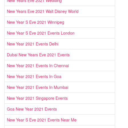
New Years Eve 2021 Wedding
New Years Eve 2021 Walt Disney World
New Year S Eve 2021 Winnipeg
New Year S Eve 2021 Events London
New Year 2021 Events Delhi
Dubai New Years Eve 2021 Events
New Year 2021 Events In Chennai
New Year 2021 Events In Goa
New Year 2021 Events In Mumbai
New Year 2021 Singapore Events
Goa New Year 2021 Events
New Year S Eve 2021 Events Near Me