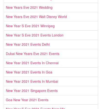
New Years Eve 2021 Wedding
New Years Eve 2021 Walt Disney World
New Year S Eve 2021 Winnipeg
New Year S Eve 2021 Events London
New Year 2021 Events Delhi
Dubai New Years Eve 2021 Events
New Year 2021 Events In Chennai
New Year 2021 Events In Goa
New Year 2021 Events In Mumbai
New Year 2021 Singapore Events
Goa New Year 2021 Events