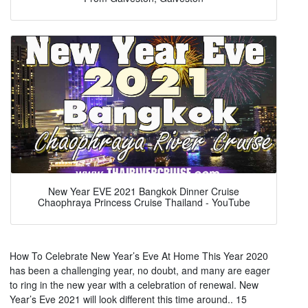
New Year EVE 2021 Bangkok Dinner Cruise
Chaophraya Princess Cruise Thailand - YouTube
How To Celebrate New Year’s Eve At Home This Year 2020
has been a challenging year, no doubt, and many are eager
to ring in the new year with a celebration of renewal. New
Year’s Eve 2021 will look different this time around.. 15