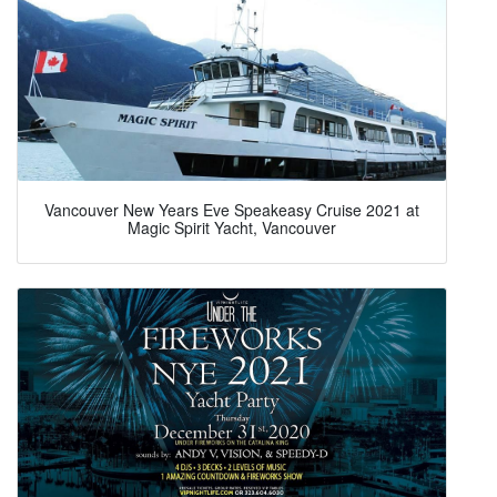
Vancouver New Years Eve Speakeasy Cruise 2021 at
Magic Spirit Yacht, Vancouver