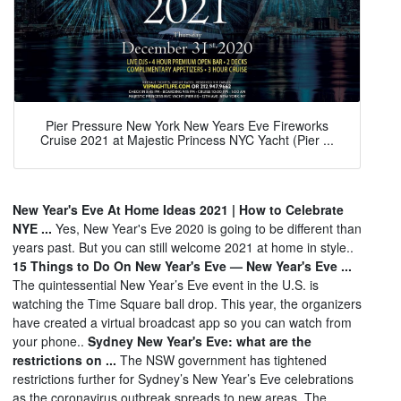
Pier Pressure New York New Years Eve Fireworks
Cruise 2021 at Majestic Princess NYC Yacht (Pier ...
New Year's Eve At Home Ideas 2021 | How to Celebrate
NYE ...
Yes, New Year's Eve 2020 is going to be different than
years past. But you can still welcome 2021 at home in style..
15 Things to Do On New Year's Eve — New Year's Eve ...
The quintessential New Year’s Eve event in the U.S. is
watching the Time Square ball drop. This year, the organizers
have created a virtual broadcast app so you can watch from
your phone..
Sydney New Year's Eve: what are the
restrictions on ...
The NSW government has tightened
restrictions further for Sydney’s New Year’s Eve celebrations
as the coronavirus outbreak spreads to new areas. The