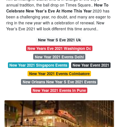
annual tradition, the ball drop on Times Square..
How To
Celebrate New Year’s Eve At Home This Year
2020 has
been a challenging year, no doubt, and many are eager to
ring in the new year with a celebration of renewal. New
Year’s Eve 2021 will look different this time around..
New Year S Eve 2021 Uk
New Years Eve 2021 Washington Dc
New Year 2021 Events Delhi
New Year 2021 Singapore Events
New Year Event 2021
New Year 2021 Events Coimbatore
New Orleans New Year S Eve 2021 Events
New Year 2021 Events In Pune