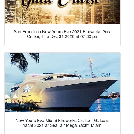
San Francisco New Years Eve 2021 Fireworks Gala
Cruise, Thu Dec 31 2020 at 07:30 pm
New Years Eve Miami Fireworks Cruise - Gatsbys
Yacht 2021 at SeaFair Mega Yacht, Miami