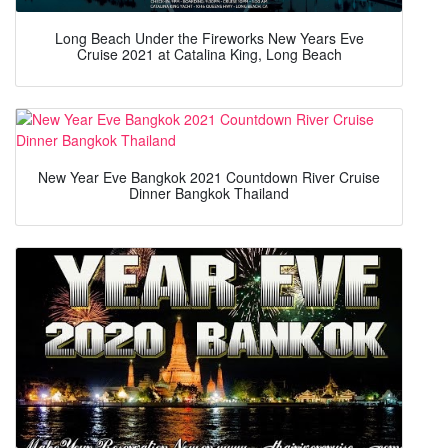
Long Beach Under the Fireworks New Years Eve
Cruise 2021 at Catalina King, Long Beach
New Year Eve Bangkok 2021 Countdown River Cruise
Dinner Bangkok Thailand