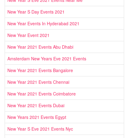
New Year S Eve 2021 Events Near Me
New Year S Day Events 2021
New Year Events In Hyderabad 2021
New Year Event 2021
New Year 2021 Events Abu Dhabi
Amsterdam New Years Eve 2021 Events
New Year 2021 Events Bangalore
New Year 2021 Events Chennai
New Year 2021 Events Coimbatore
New Year 2021 Events Dubai
New Years 2021 Events Egypt
New Year S Eve 2021 Events Nyc