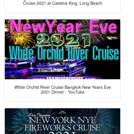
Cruise 2021 at Catalina King, Long Beach
White Orchid River Cruise Bangkok New Years Eve
2021 Dinner - YouTube