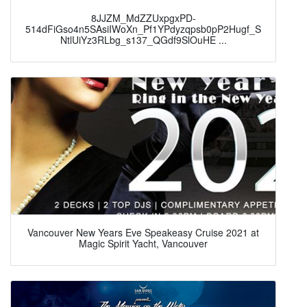
8JJZM_MdZZUxpgxPD-
514dFiGso4n5SAsiIWoXn_Pf1YPdyzqpsb0pP2Hugf_S
NtlUiYz3RLbg_s137_QGdf9SlOuHE ...
Vancouver New Years Eve Speakeasy Cruise 2021 at
Magic Spirit Yacht, Vancouver