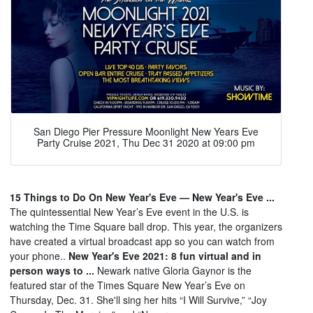
San Diego Pier Pressure Moonlight New Years Eve
Party Cruise 2021, Thu Dec 31 2020 at 09:00 pm
15 Things to Do On New Year's Eve — New Year's Eve ...
The quintessential New Year’s Eve event in the U.S. is
watching the Time Square ball drop. This year, the organizers
have created a virtual broadcast app so you can watch from
your phone..
New Year's Eve 2021: 8 fun virtual and in
person ways to ...
Newark native Gloria Gaynor is the
featured star of the Times Square New Year’s Eve on
Thursday, Dec. 31. She'll sing her hits “I Will Survive,” “Joy