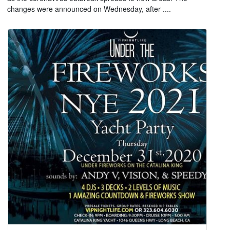
changes were announced on Wednesday, after ....