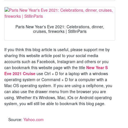
Paris New Year's Eve 2021: Celebrations, dinner,
cruises, fireworks | StillinParis
If you think this blog article is useful, please support me by
sharing this website article post to your social media
accounts such as Facebook, Instagram and others or you
can bookmark this website page with the title
New Year S
Eve 2021 Cruise
use Ctrl + D for a laptop with a windows
operating system or Command + D for a computer with a
Mac OS operating system. If you are using a cellphone, you
can also use the drawer menu from the browser you are
using. Whether it's Windows, Mac, iOs or Android operating
system, you will still be able to bookmark this blog page.
Source:
Yahoo.com