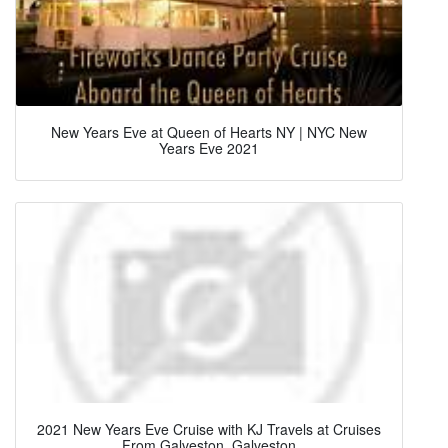
New Years Eve at Queen of Hearts NY | NYC New
Years Eve 2021
2021 New Years Eve Cruise with KJ Travels at Cruises
From Galveston, Galveston