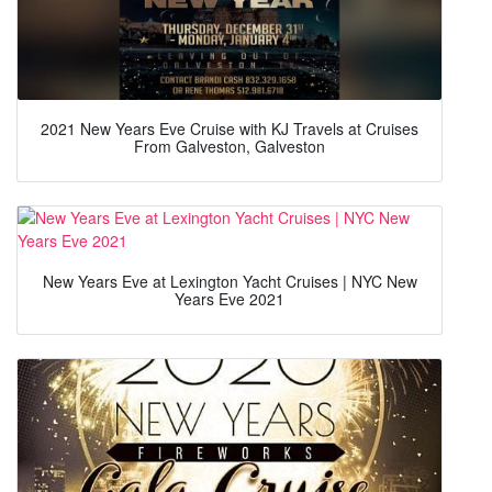
2021 New Years Eve Cruise with KJ Travels at Cruises
From Galveston, Galveston
New Years Eve at Lexington Yacht Cruises | NYC New
Years Eve 2021