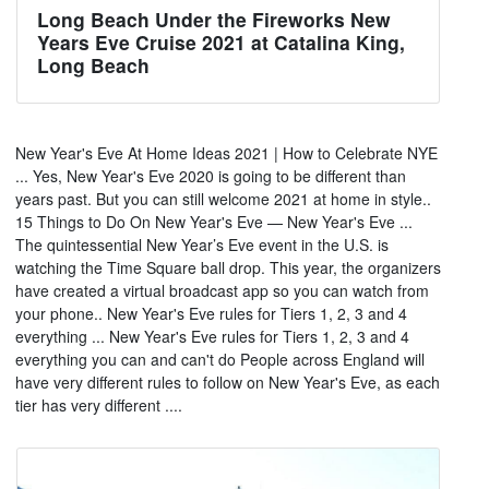
Long Beach Under the Fireworks New
Years Eve Cruise 2021 at Catalina King,
Long Beach
New Year's Eve At Home Ideas 2021 | How to Celebrate NYE
... Yes, New Year's Eve 2020 is going to be different than
years past. But you can still welcome 2021 at home in style..
15 Things to Do On New Year's Eve — New Year's Eve ...
The quintessential New Year’s Eve event in the U.S. is
watching the Time Square ball drop. This year, the organizers
have created a virtual broadcast app so you can watch from
your phone.. New Year's Eve rules for Tiers 1, 2, 3 and 4
everything ... New Year's Eve rules for Tiers 1, 2, 3 and 4
everything you can and can't do People across England will
have very different rules to follow on New Year's Eve, as each
tier has very different ....