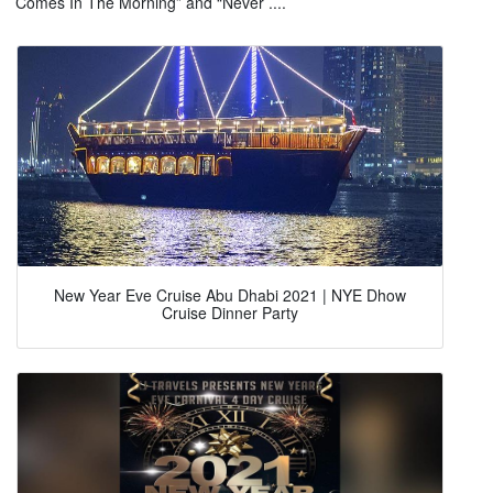
Comes In The Morning” and “Never ....
New Year Eve Cruise Abu Dhabi 2021 | NYE Dhow
Cruise Dinner Party