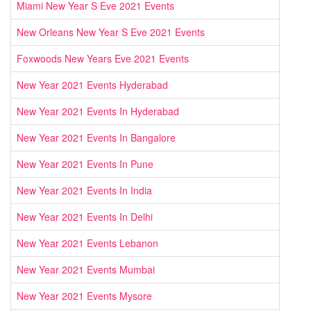
Miami New Year S Eve 2021 Events
New Orleans New Year S Eve 2021 Events
Foxwoods New Years Eve 2021 Events
New Year 2021 Events Hyderabad
New Year 2021 Events In Hyderabad
New Year 2021 Events In Bangalore
New Year 2021 Events In Pune
New Year 2021 Events In India
New Year 2021 Events In Delhi
New Year 2021 Events Lebanon
New Year 2021 Events Mumbai
New Year 2021 Events Mysore