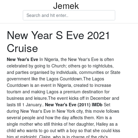
Jemek
New Year S Eve 2021
Cruise
New Year's Eve
In Nigeria, the New Year's Eve is often
celebrated by going to Church; others go to nightclubs,
and parties organised by individuals, communities or State
government like the Lagos Countdown.The Lagos
Countdown is an event in Nigeria, created to increase
tourism and making Lagos a premium destination for
business and leisure.The event kicks off in December and
lasts till 1 January..
New Year's Eve (2011) IMDb
Set
during New Year's Eve in New York city, this movie follows
several people and how the day affects them. Kim is a
single mother who still thinks of her daughter, Hailey as a
child who wants to go out with a boy so that she could kiss
him at midnight. Claire, who is in charge of the city's