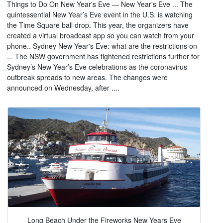
Things to Do On New Year's Eve — New Year's Eve ... The
quintessential New Year’s Eve event in the U.S. is watching
the Time Square ball drop. This year, the organizers have
created a virtual broadcast app so you can watch from your
phone.. Sydney New Year's Eve: what are the restrictions on
... The NSW government has tightened restrictions further for
Sydney’s New Year’s Eve celebrations as the coronavirus
outbreak spreads to new areas. The changes were
announced on Wednesday, after ....
Long Beach Under the Fireworks New Years Eve