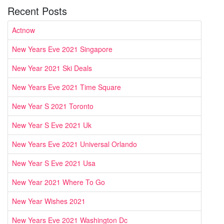
Recent Posts
Actnow
New Years Eve 2021 Singapore
New Year 2021 Ski Deals
New Years Eve 2021 Time Square
New Year S 2021 Toronto
New Year S Eve 2021 Uk
New Years Eve 2021 Universal Orlando
New Year S Eve 2021 Usa
New Year 2021 Where To Go
New Year Wishes 2021
New Years Eve 2021 Washington Dc