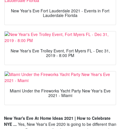
New Year's Eve Fort Lauderdale 2021 - Events in Fort
Lauderdale Florida
New Year's Eve Trolley Event, Fort Myers FL - Dec 31,
2019 - 8:00 PM
Miami Under the Fireworks Yacht Party New Year's Eve
2021 - Miami
New Year's Eve At Home Ideas 2021 | How to Celebrate
NYE ...
Yes, New Year's Eve 2020 is going to be different than