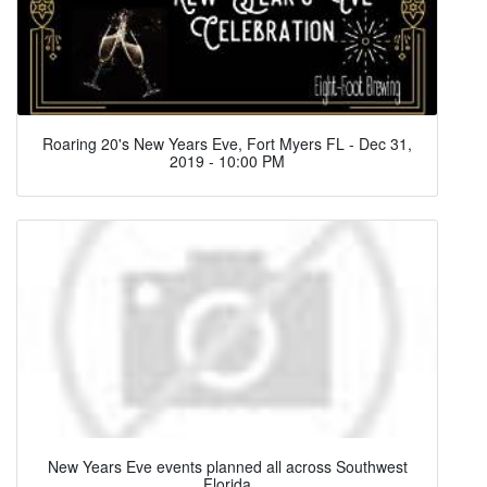
Roaring 20's New Years Eve, Fort Myers FL - Dec 31,
2019 - 10:00 PM
New Years Eve events planned all across Southwest
Florida