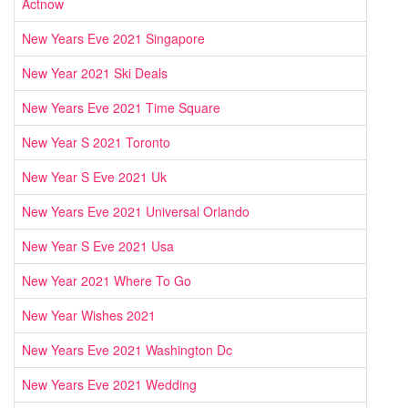
Actnow
New Years Eve 2021 Singapore
New Year 2021 Ski Deals
New Years Eve 2021 Time Square
New Year S 2021 Toronto
New Year S Eve 2021 Uk
New Years Eve 2021 Universal Orlando
New Year S Eve 2021 Usa
New Year 2021 Where To Go
New Year Wishes 2021
New Years Eve 2021 Washington Dc
New Years Eve 2021 Wedding