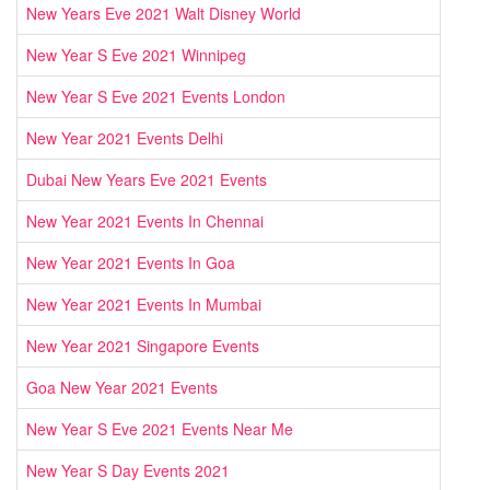
New Years Eve 2021 Walt Disney World
New Year S Eve 2021 Winnipeg
New Year S Eve 2021 Events London
New Year 2021 Events Delhi
Dubai New Years Eve 2021 Events
New Year 2021 Events In Chennai
New Year 2021 Events In Goa
New Year 2021 Events In Mumbai
New Year 2021 Singapore Events
Goa New Year 2021 Events
New Year S Eve 2021 Events Near Me
New Year S Day Events 2021