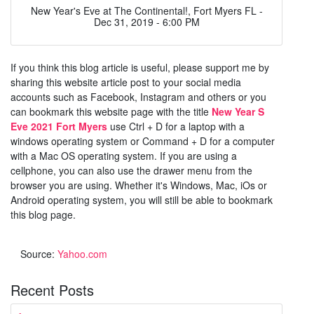
New Year's Eve at The Continental!, Fort Myers FL -
Dec 31, 2019 - 6:00 PM
If you think this blog article is useful, please support me by
sharing this website article post to your social media
accounts such as Facebook, Instagram and others or you
can bookmark this website page with the title
New Year S
Eve 2021 Fort Myers
use Ctrl + D for a laptop with a
windows operating system or Command + D for a computer
with a Mac OS operating system. If you are using a
cellphone, you can also use the drawer menu from the
browser you are using. Whether it's Windows, Mac, iOs or
Android operating system, you will still be able to bookmark
this blog page.
Source:
Yahoo.com
Recent Posts