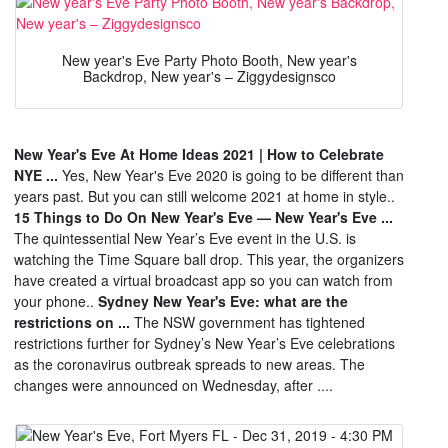
New year's Eve Party Photo Booth, New year's
Backdrop, New year's – Ziggydesignsco
New Year's Eve At Home Ideas 2021 | How to Celebrate
NYE ...
Yes, New Year's Eve 2020 is going to be different than
years past. But you can still welcome 2021 at home in style..
15 Things to Do On New Year's Eve — New Year's Eve ...
The quintessential New Year’s Eve event in the U.S. is
watching the Time Square ball drop. This year, the organizers
have created a virtual broadcast app so you can watch from
your phone..
Sydney New Year's Eve: what are the
restrictions on ...
The NSW government has tightened
restrictions further for Sydney’s New Year’s Eve celebrations
as the coronavirus outbreak spreads to new areas. The
changes were announced on Wednesday, after ....