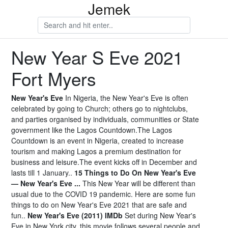
Jemek
New Year S Eve 2021
Fort Myers
New Year's Eve
In Nigeria, the New Year's Eve is often
celebrated by going to Church; others go to nightclubs,
and parties organised by individuals, communities or State
government like the Lagos Countdown.The Lagos
Countdown is an event in Nigeria, created to increase
tourism and making Lagos a premium destination for
business and leisure.The event kicks off in December and
lasts till 1 January..
15 Things to Do On New Year's Eve
— New Year's Eve ...
This New Year will be different than
usual due to the COVID 19 pandemic. Here are some fun
things to do on New Year's Eve 2021 that are safe and
fun..
New Year's Eve (2011) IMDb
Set during New Year's
Eve in New York city, this movie follows several people and