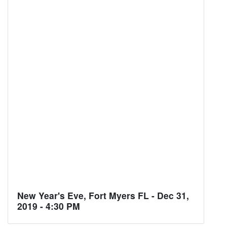
New Year's Eve, Fort Myers FL - Dec 31,
2019 - 4:30 PM