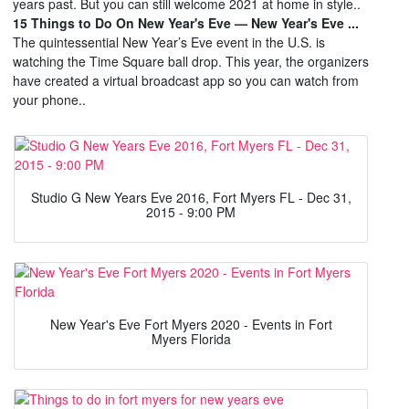
years past. But you can still welcome 2021 at home in style..
15 Things to Do On New Year's Eve — New Year's Eve ...
The quintessential New Year’s Eve event in the U.S. is
watching the Time Square ball drop. This year, the organizers
have created a virtual broadcast app so you can watch from
your phone..
Studio G New Years Eve 2016, Fort Myers FL - Dec 31,
2015 - 9:00 PM
New Year's Eve Fort Myers 2020 - Events in Fort
Myers Florida