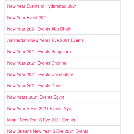
New Year Events In Hyderabad 2021
New Year Event 2021
New Year 2021 Events Abu Dhabi
Amsterdam New Years Eve 2021 Events
New Year 2021 Events Bangalore
New Year 2021 Events Chennai
New Year 2021 Events Coimbatore
New Year 2021 Events Dubai
New Years 2021 Events Egypt
New Year S Eve 2021 Events Nyc
Miami New Year S Eve 2021 Events
New Orleans New Year S Eve 2021 Events