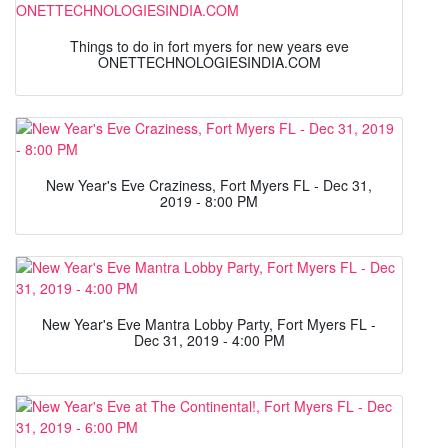
Things to do in fort myers for new years eve
ONETTECHNOLOGIESINDIA.COM
New Year's Eve Craziness, Fort Myers FL - Dec 31,
2019 - 8:00 PM
New Year's Eve Mantra Lobby Party, Fort Myers FL -
Dec 31, 2019 - 4:00 PM