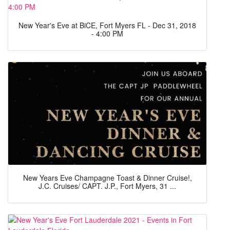
New Year's Eve at BiCE, Fort Myers FL - Dec 31, 2018
- 4:00 PM
New Years Eve Champagne Toast & Dinner Cruise!,
J.C. Cruises/ CAPT. J.P., Fort Myers, 31 ...