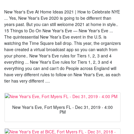
New Year's Eve At Home Ideas 2021 | How to Celebrate NYE
... Yes, New Year's Eve 2020 is going to be different than
years past. But you can still welcome 2021 at home in style..
15 Things to Do On New Year's Eve — New Year's Eve ...
The quintessential New Year’s Eve event in the U.S. is
watching the Time Square ball drop. This year, the organizers
have created a virtual broadcast app so you can watch from
your phone.. New Year's Eve rules for Tiers 1, 2, 3 and 4
everything ... New Year's Eve rules for Tiers 1, 2, 3 and 4
everything you can and can't do People across England will
have very different rules to follow on New Year's Eve, as each
tier has very different ....
New Year's Eve, Fort Myers FL - Dec 31, 2019 - 4:00
PM