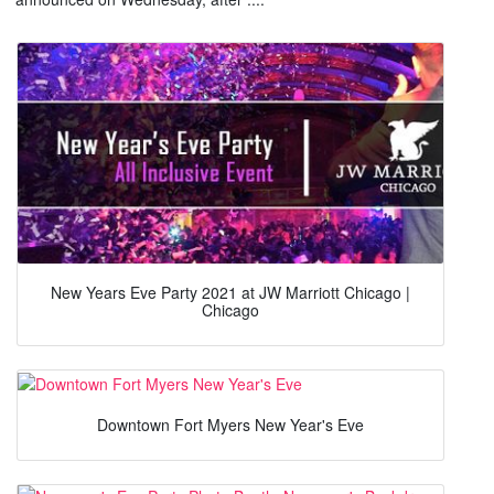
New Years Eve Party 2021 at JW Marriott Chicago |
Chicago
Downtown Fort Myers New Year's Eve