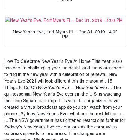
New Year's Eve, Fort Myers FL - Dec 31, 2019 - 4:00
PM
How To Celebrate New Year’s Eve At Home This Year 2020
has been a challenging year, no doubt, and many are eager
to ring in the new year with a celebration of renewal. New
Year’s Eve 2021 will look different this time around.. 15
Things to Do On New Year's Eve — New Year's Eve ... The
quintessential New Year’s Eve event in the U.S. is watching
the Time Square ball drop. This year, the organizers have
created a virtual broadcast app so you can watch from your
phone.. Sydney New Year's Eve: what are the restrictions on
... The NSW government has tightened restrictions further for
Sydney’s New Year’s Eve celebrations as the coronavirus
outbreak spreads to new areas. The changes were
announced on Wednesday, after ....