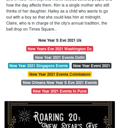
how the day affects them. Kim is a single mother who still
thinks of her daughter, Hailey as a child who wants to go
out with a boy so that she could kiss him at midnight.
Claire, who is in charge of the city's annual tradition, the
ball drop on Times Square..
New Year S Eve 2021 Uk
New Years Eve 2021 Washington Dc
New Year 2021 Events Delhi
New Year 2021 Singapore Events
New Year Event 2021
New Year 2021 Events Coimbatore
New Orleans New Year S Eve 2021 Events
New Year 2021 Events In Pune