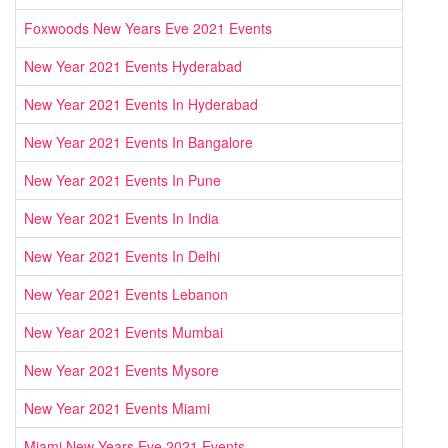
Foxwoods New Years Eve 2021 Events
New Year 2021 Events Hyderabad
New Year 2021 Events In Hyderabad
New Year 2021 Events In Bangalore
New Year 2021 Events In Pune
New Year 2021 Events In India
New Year 2021 Events In Delhi
New Year 2021 Events Lebanon
New Year 2021 Events Mumbai
New Year 2021 Events Mysore
New Year 2021 Events Miami
Miami New Years Eve 2021 Events