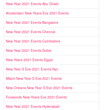
New Year 2021 Events Abu Dhabi
Amsterdam New Years Eve 2021 Events
New Year 2021 Events Bangalore
New Year 2021 Events Chennai
New Year 2021 Events Coimbatore
New Year 2021 Events Dubai
New Years 2021 Events Egypt
New Year S Eve 2021 Events Nyc
Miami New Year S Eve 2021 Events
New Orleans New Year S Eve 2021 Events
Foxwoods New Years Eve 2021 Events
New Year 2021 Events Hyderabad