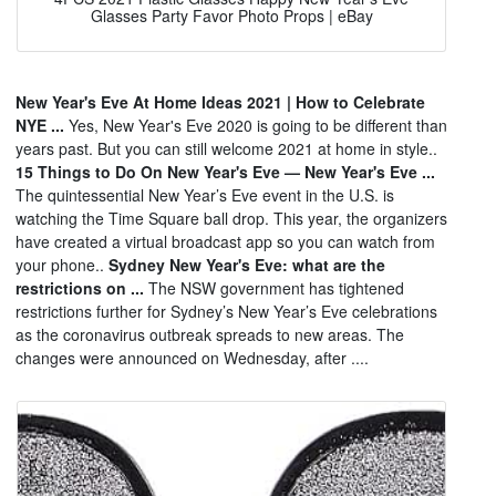
Glasses Party Favor Photo Props | eBay
New Year's Eve At Home Ideas 2021 | How to Celebrate
NYE ...
Yes, New Year's Eve 2020 is going to be different than
years past. But you can still welcome 2021 at home in style..
15 Things to Do On New Year's Eve — New Year's Eve ...
The quintessential New Year’s Eve event in the U.S. is
watching the Time Square ball drop. This year, the organizers
have created a virtual broadcast app so you can watch from
your phone..
Sydney New Year's Eve: what are the
restrictions on ...
The NSW government has tightened
restrictions further for Sydney’s New Year’s Eve celebrations
as the coronavirus outbreak spreads to new areas. The
changes were announced on Wednesday, after ....