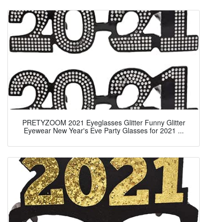
PRETYZOOM 2021 Eyeglasses Glitter Funny Glitter
Eyewear New Year's Eve Party Glasses for 2021 ...