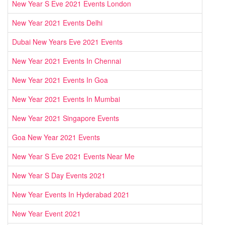
New Year S Eve 2021 Events London
New Year 2021 Events Delhi
Dubai New Years Eve 2021 Events
New Year 2021 Events In Chennai
New Year 2021 Events In Goa
New Year 2021 Events In Mumbai
New Year 2021 Singapore Events
Goa New Year 2021 Events
New Year S Eve 2021 Events Near Me
New Year S Day Events 2021
New Year Events In Hyderabad 2021
New Year Event 2021