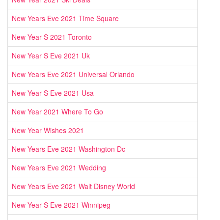
New Years Eve 2021 Time Square
New Year S 2021 Toronto
New Year S Eve 2021 Uk
New Years Eve 2021 Universal Orlando
New Year S Eve 2021 Usa
New Year 2021 Where To Go
New Year Wishes 2021
New Years Eve 2021 Washington Dc
New Years Eve 2021 Wedding
New Years Eve 2021 Walt Disney World
New Year S Eve 2021 Winnipeg