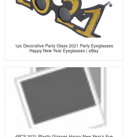
1pc Decorative Party Glass 2021 Party Eyeglasses
Happy New Year Eyeglasses | eBay
4PCS 2021 Plastic Glasses Happy New Year's Eve