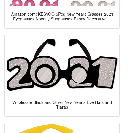
Amazon.com: KESYOO 5Pcs New Years Glasses 2021
Eyeglasses Novelty Sunglasses Fancy Decorative ...
Wholesale Black and Silver New Year's Eve Hats and
Tiaras