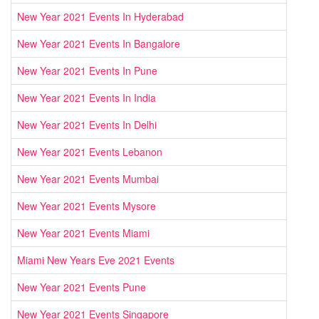
New Year 2021 Events In Hyderabad
New Year 2021 Events In Bangalore
New Year 2021 Events In Pune
New Year 2021 Events In India
New Year 2021 Events In Delhi
New Year 2021 Events Lebanon
New Year 2021 Events Mumbai
New Year 2021 Events Mysore
New Year 2021 Events Miami
Miami New Years Eve 2021 Events
New Year 2021 Events Pune
New Year 2021 Events Singapore