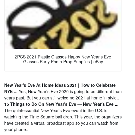
2PCS 2021 Plastic Glasses Happy New Year's Eve
Glasses Party Photo Prop Supplies | eBay
New Year's Eve At Home Ideas 2021 | How to Celebrate
NYE ...
Yes, New Year's Eve 2020 is going to be different than
years past. But you can still welcome 2021 at home in style..
15 Things to Do On New Year's Eve — New Year's Eve ...
The quintessential New Year’s Eve event in the U.S. is
watching the Time Square ball drop. This year, the organizers
have created a virtual broadcast app so you can watch from
your phone..