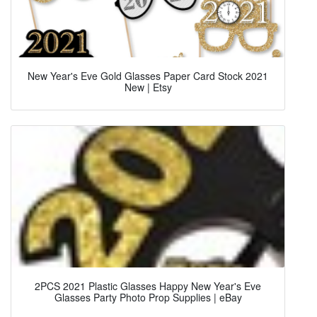
New Year's Eve Gold Glasses Paper Card Stock 2021
New | Etsy
2PCS 2021 Plastic Glasses Happy New Year's Eve
Glasses Party Photo Prop Supplies | eBay