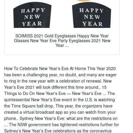
SOIMISS 2021 Gold Eyeglasses Happy New Year
Glasses New Year Eve Party Eyeglasses 2021 New
Year ...
How To Celebrate New Year’s Eve At Home This Year 2020
has been a challenging year, no doubt, and many are eager
to ring in the new year with a celebration of renewal. New
Year’s Eve 2021 will look different this time around.. 15
Things to Do On New Year's Eve — New Year's Eve ... The
quintessential New Year’s Eve event in the U.S. is watching
the Time Square ball drop. This year, the organizers have
created a virtual broadcast app so you can watch from your
phone.. Sydney New Year's Eve: what are the restrictions on
... The NSW government has tightened restrictions further for
Sydney’s New Year’s Eve celebrations as the coronavirus