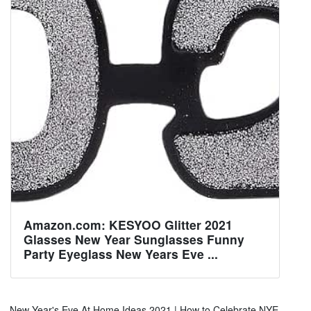
Amazon.com: KESYOO Glitter 2021
Glasses New Year Sunglasses Funny
Party Eyeglass New Years Eve ...
New Year's Eve At Home Ideas 2021 | How to Celebrate NYE