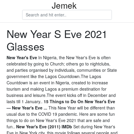
Jemek
New Year S Eve 2021
Glasses
New Year's Eve
In Nigeria, the New Year's Eve is often
celebrated by going to Church; others go to nightclubs,
and parties organised by individuals, communities or State
government like the Lagos Countdown.The Lagos
Countdown is an event in Nigeria, created to increase
tourism and making Lagos a premium destination for
business and leisure.The event kicks off in December and
lasts till 1 January..
15 Things to Do On New Year's Eve
— New Year's Eve ...
This New Year will be different than
usual due to the COVID 19 pandemic. Here are some fun
things to do on New Year's Eve 2021 that are safe and
fun..
New Year's Eve (2011) IMDb
Set during New Year's
Eve in New York city, this movie follows several people and