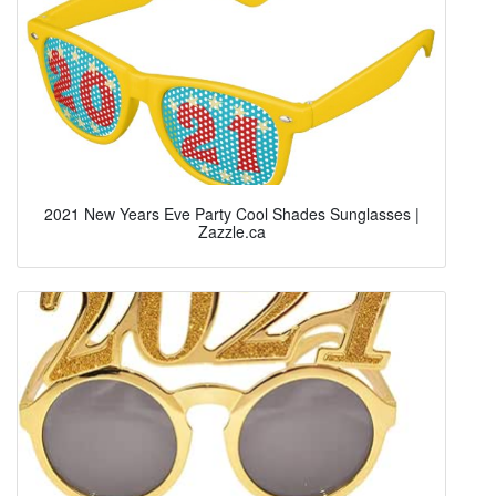
2021 New Years Eve Party Cool Shades Sunglasses |
Zazzle.ca