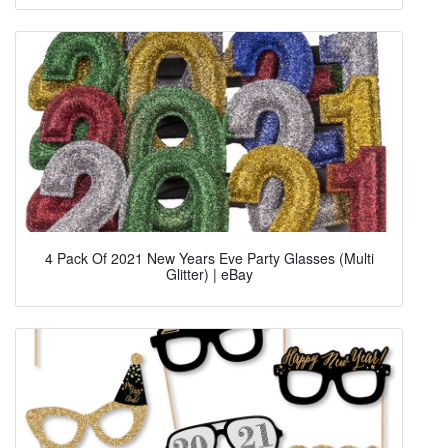
4 Pack Of 2021 New Years Eve Party Glasses (Multi
Glitter) | eBay