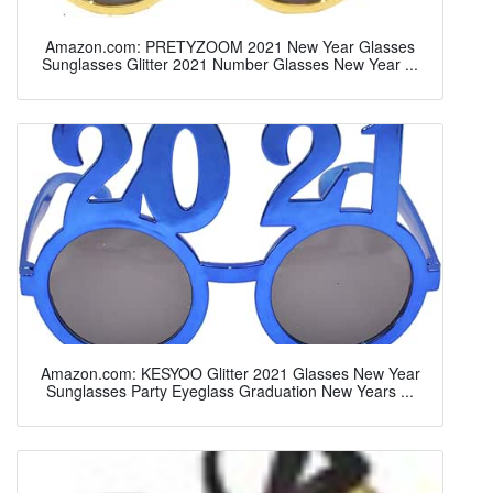
Amazon.com: PRETYZOOM 2021 New Year Glasses
Sunglasses Glitter 2021 Number Glasses New Year ...
Amazon.com: KESYOO Glitter 2021 Glasses New Year
Sunglasses Party Eyeglass Graduation New Years ...