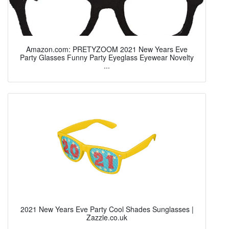
Amazon.com: PRETYZOOM 2021 New Years Eve
Party Glasses Funny Party Eyeglass Eyewear Novelty
...
2021 New Years Eve Party Cool Shades Sunglasses |
Zazzle.co.uk