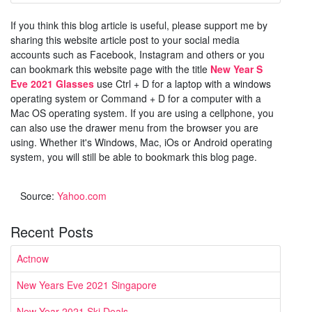
If you think this blog article is useful, please support me by
sharing this website article post to your social media
accounts such as Facebook, Instagram and others or you
can bookmark this website page with the title
New Year S
Eve 2021 Glasses
use Ctrl + D for a laptop with a windows
operating system or Command + D for a computer with a
Mac OS operating system. If you are using a cellphone, you
can also use the drawer menu from the browser you are
using. Whether it's Windows, Mac, iOs or Android operating
system, you will still be able to bookmark this blog page.
Source:
Yahoo.com
Recent Posts
Actnow
New Years Eve 2021 Singapore
New Year 2021 Ski Deals