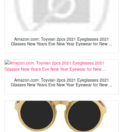
Amazon.com: Toyvian 2pcs 2021 Eyeglasses 2021
Glasses New Years Eve New Year Eyewear for New ...
Amazon.com: Toyvian 2pcs 2021 Eyeglasses 2021
Glasses New Years Eve New Year Eyewear for New ...