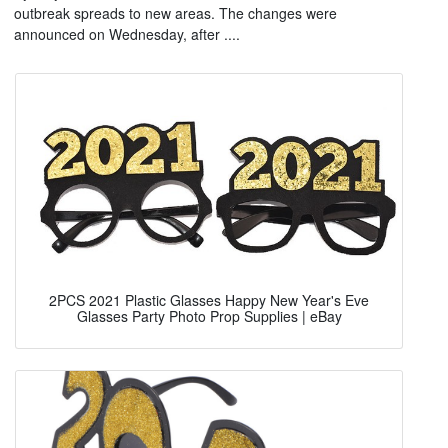
outbreak spreads to new areas. The changes were
announced on Wednesday, after ....
2PCS 2021 Plastic Glasses Happy New Year's Eve
Glasses Party Photo Prop Supplies | eBay