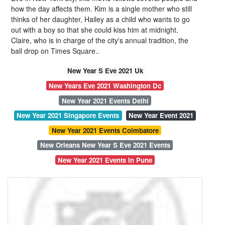
how the day affects them. Kim is a single mother who still
thinks of her daughter, Hailey as a child who wants to go
out with a boy so that she could kiss him at midnight.
Claire, who is in charge of the city's annual tradition, the
ball drop on Times Square..
New Year S Eve 2021 Uk
New Years Eve 2021 Washington Dc
New Year 2021 Events Delhi
New Year 2021 Singapore Events
New Year Event 2021
New Year 2021 Events Coimbatore
New Orleans New Year S Eve 2021 Events
New Year 2021 Events In Pune