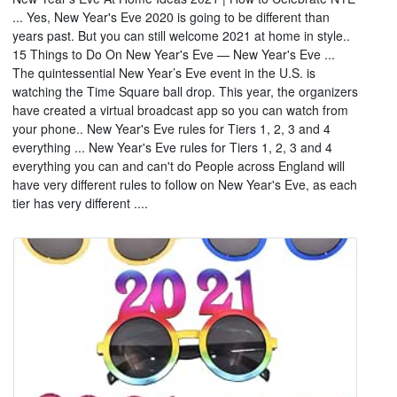
... Yes, New Year's Eve 2020 is going to be different than
years past. But you can still welcome 2021 at home in style..
15 Things to Do On New Year's Eve — New Year's Eve ...
The quintessential New Year’s Eve event in the U.S. is
watching the Time Square ball drop. This year, the organizers
have created a virtual broadcast app so you can watch from
your phone.. New Year's Eve rules for Tiers 1, 2, 3 and 4
everything ... New Year's Eve rules for Tiers 1, 2, 3 and 4
everything you can and can't do People across England will
have very different rules to follow on New Year's Eve, as each
tier has very different ....