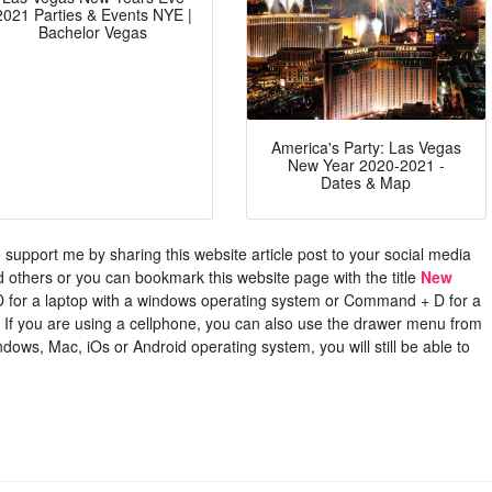
2021 Parties & Events NYE |
Bachelor Vegas
America's Party: Las Vegas
New Year 2020-2021 -
Dates & Map
ase support me by sharing this website article post to your social media
others or you can bookmark this website page with the title
New
D for a laptop with a windows operating system or Command + D for a
If you are using a cellphone, you can also use the drawer menu from
dows, Mac, iOs or Android operating system, you will still be able to