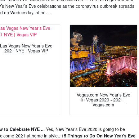
ey’s New Year’s Eve celebrations as the coronavirus outbreak spreads
 on Wednesday, after ....
Las Vegas New Year's Eve
2021 NYE | Vegas VIP
Vegas.com New Year's Eve
in Vegas 2020 - 2021 |
Vegas.com
 to Celebrate NYE ...
Yes, New Year's Eve 2020 is going to be
 welcome 2021 at home in style..
15 Things to Do On New Year's Eve