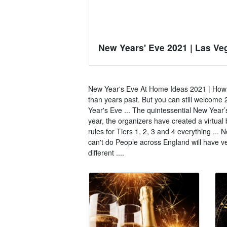
New Years' Eve 2021 | Las Ve
New Year's Eve At Home Ideas 2021 | How to
than years past. But you can still welcom
Year's Eve ... The quintessential New Year’
year, the organizers have created a virtua
rules for Tiers 1, 2, 3 and 4 everything ...
can't do People across England will have ve
different ....