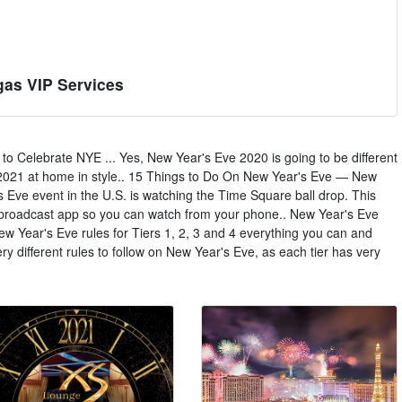
gas VIP Services
 Celebrate NYE ... Yes, New Year's Eve 2020 is going to be different
e 2021 at home in style.. 15 Things to Do On New Year's Eve — New
s Eve event in the U.S. is watching the Time Square ball drop. This
l broadcast app so you can watch from your phone.. New Year's Eve
 New Year's Eve rules for Tiers 1, 2, 3 and 4 everything you can and
ry different rules to follow on New Year's Eve, as each tier has very