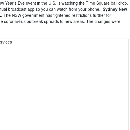
w Year’s Eve event in the U.S. is watching the Time Square ball drop.
irtual broadcast app so you can watch from your phone..
Sydney New
..
The NSW government has tightened restrictions further for
the coronavirus outbreak spreads to new areas. The changes were