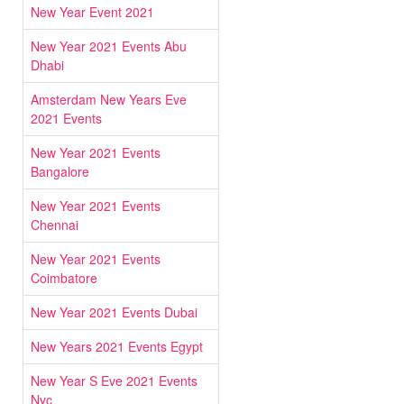
New Year Event 2021
New Year 2021 Events Abu
Dhabi
Amsterdam New Years Eve
2021 Events
New Year 2021 Events
Bangalore
New Year 2021 Events
Chennai
New Year 2021 Events
Coimbatore
New Year 2021 Events Dubai
New Years 2021 Events Egypt
New Year S Eve 2021 Events
Nyc