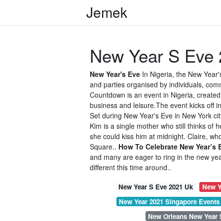
Jemek
New Year S Eve 
New Year's Eve
In Nigeria, the New Year'
and parties organised by individuals, co
Countdown is an event in Nigeria, create
business and leisure.The event kicks off i
Set during New Year's Eve in New York cit
Kim is a single mother who still thinks of 
she could kiss him at midnight. Claire, who
Square..
How To Celebrate New Year’s 
and many are eager to ring in the new yea
different this time around..
New Year S Eve 2021 Uk
New Y
New Year 2021 Singapore Events
New Orleans New Year 