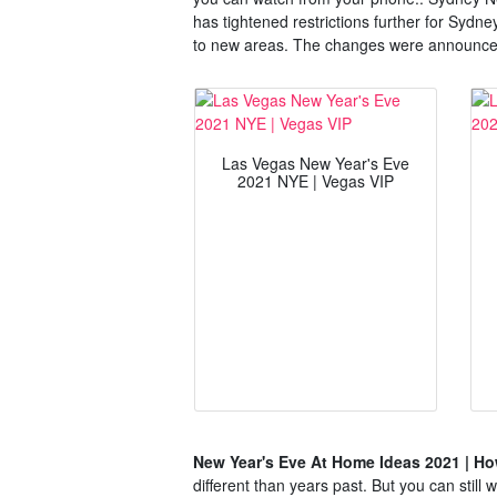
has tightened restrictions further for Sydn
to new areas. The changes were announced
Las Vegas New Year's Eve
2021 NYE | Vegas VIP
New Year's Eve At Home Ideas 2021 | How
different than years past. But you can still