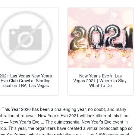
2021 Las Vegas New Years
New Year's Eve in Las
Eve Club Crawl at Starting
Vegas 2021 | Where to Stay,
location TBA, Las Vegas
What To Do
This Year 2020 has been a challenging year, no doubt, and many
ebration of renewal. New Year’s Eve 2021 will look different this time
e — New Year's Eve ... The quintessential New Year’s Eve event in
rop. This year, the organizers have created a virtual broadcast app so
w Year's Eve: what are the restrictions on ... The NSW government