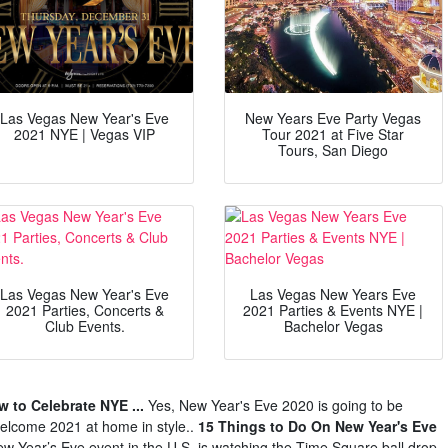
Las Vegas New Year's Eve
New Years Eve Party Vegas
2021 NYE | Vegas VIP
Tour 2021 at Five Star
Tours, San Diego
Las Vegas New Year's Eve
Las Vegas New Years Eve
2021 Parties, Concerts &
2021 Parties & Events NYE |
Club Events.
Bachelor Vegas
 to Celebrate NYE ...
Yes, New Year's Eve 2020 is going to be
 welcome 2021 at home in style..
15 Things to Do On New Year's Eve
w Year’s Eve event in the U.S. is watching the Time Square ball drop.