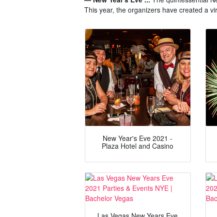
This year, the organizers have created a v
New Year's Eve 2021 -
Plaza Hotel and Casino
Las Vegas New Years Eve