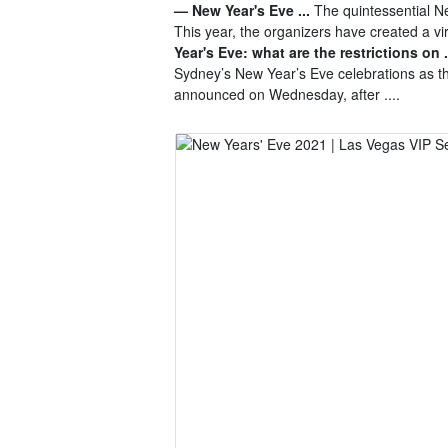
— New Year's Eve ...
The quintessential Ne
This year, the organizers have created a v
Year's Eve: what are the restrictions on .
Sydney’s New Year’s Eve celebrations as 
announced on Wednesday, after ....