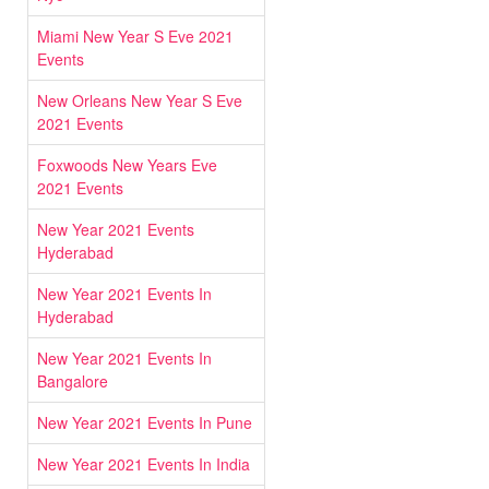
Miami New Year S Eve 2021
Events
New Orleans New Year S Eve
2021 Events
Foxwoods New Years Eve
2021 Events
New Year 2021 Events
Hyderabad
New Year 2021 Events In
Hyderabad
New Year 2021 Events In
Bangalore
New Year 2021 Events In Pune
New Year 2021 Events In India