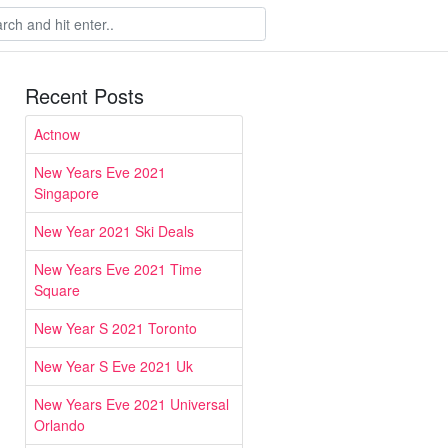
Recent Posts
Actnow
New Years Eve 2021
Singapore
New Year 2021 Ski Deals
New Years Eve 2021 Time
Square
New Year S 2021 Toronto
New Year S Eve 2021 Uk
New Years Eve 2021 Universal
Orlando