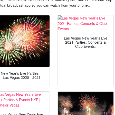
irtual broadcast app so you can watch from your phone..
Las Vegas New Year's Eve
2021 Parties, Concerts &
Club Events.
New Year's Eve Parties In
Las Vegas 2020 - 2021
Las Vegas New Years Eve