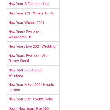
New Year S Eve 2021 Usa
New Year 2021 Where To Go
New Year Wishes 2021
New Years Eve 2021
Washington Dc
New Years Eve 2021 Wedding
New Years Eve 2021 Walt
Disney World
New Year S Eve 2021
Winnipeg
New Year S Eve 2021 Events
London
New Year 2021 Events Delhi
Dubai New Years Eve 2021