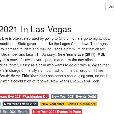
2021 In Las Vegas
s Eve is often celebrated by going to Church; others go to nightclubs,
mmunities or State government like the Lagos Countdown.The Lagos
d to increase tourism and making Lagos a premium destination for
n December and lasts till 1 January..
New Year's Eve (2011) IMDb
y, this movie follows several people and how the day affects them.
her daughter, Hailey as a child who wants to go out with a boy so that
 is in charge of the city's annual tradition, the ball drop on Times
Eve At Home This Year
2020 has been a challenging year, no doubt,
r with a celebration of renewal. New Year’s Eve 2021 will look
ears Eve 2021 Washington Dc
New Year 2021 Events Delhi
New Year Event 2021
New Year 2021 Events Coimbatore
S Eve 2021 Events
New Year 2021 Events In Pune