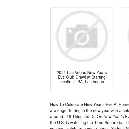
2021 Las Vegas New Years
Eve Club Crawl at Starting
location TBA, Las Vegas
How To Celebrate New Year’s Eve At Home 
are eager to ring in the new year with a cel
around.. 15 Things to Do On New Year's Ev
the U.S. is watching the Time Square ball d
you can watch from your phone.. Sydney Ne