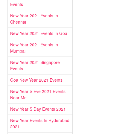
Events
New Year 2021 Events In
Chennai
New Year 2021 Events In Goa
New Year 2021 Events In
Mumbai
New Year 2021 Singapore
Events
Goa New Year 2021 Events
New Year S Eve 2021 Events
Near Me
New Year S Day Events 2021
New Year Events In Hyderabad
2021