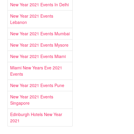
New Year 2021 Events In Delhi
New Year 2021 Events
Lebanon
New Year 2021 Events Mumbai
New Year 2021 Events Mysore
New Year 2021 Events Miami
Miami New Years Eve 2021
Events
New Year 2021 Events Pune
New Year 2021 Events
Singapore
Edinburgh Hotels New Year
2021