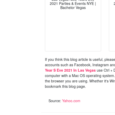
2021 Parties & Events NYE |
Bachelor Vegas
If you think this blog article is useful, ple
accounts such as Facebook, Instagram and 
Year S Eve 2021 In Las Vegas
use Ctrl + 
computer with a Mac OS operating system. 
the browser you are using. Whether it's Win
bookmark this blog page.
Source:
Yahoo.com