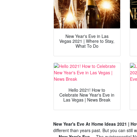
New Year's Eve in Las
Vegas 2021 | Where to Stay,
What To Do
Hello 2021! How to
Celebrate New Year's Eve in
Las Vegas | News Break
New Year's Eve At Home Ideas 2021 | How
different than years past. But you can still
— New Year's Eve ...
The quintessential Ne