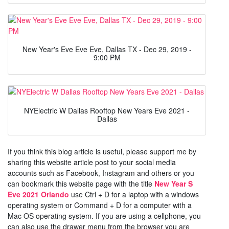
New Year's Eve Eve Eve, Dallas TX - Dec 29, 2019 -
9:00 PM
NYElectric W Dallas Rooftop New Years Eve 2021 -
Dallas
If you think this blog article is useful, please support me by
sharing this website article post to your social media
accounts such as Facebook, Instagram and others or you
can bookmark this website page with the title
New Year S
Eve 2021 Orlando
use Ctrl + D for a laptop with a windows
operating system or Command + D for a computer with a
Mac OS operating system. If you are using a cellphone, you
can also use the drawer menu from the browser you are