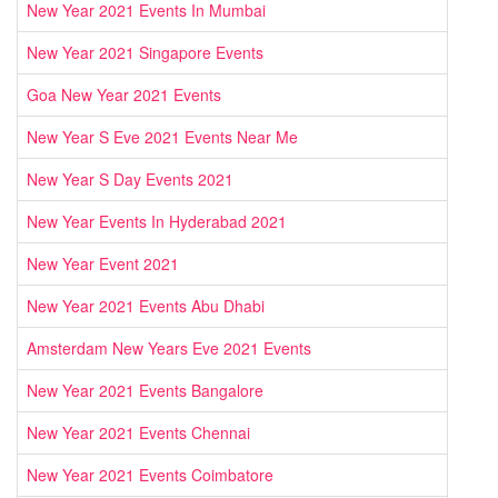
New Year 2021 Events In Mumbai
New Year 2021 Singapore Events
Goa New Year 2021 Events
New Year S Eve 2021 Events Near Me
New Year S Day Events 2021
New Year Events In Hyderabad 2021
New Year Event 2021
New Year 2021 Events Abu Dhabi
Amsterdam New Years Eve 2021 Events
New Year 2021 Events Bangalore
New Year 2021 Events Chennai
New Year 2021 Events Coimbatore