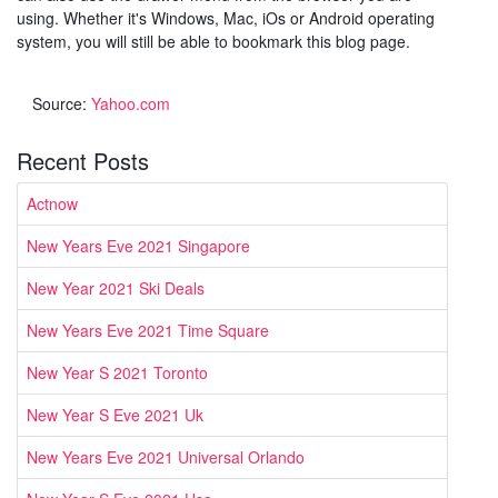
using. Whether it's Windows, Mac, iOs or Android operating
system, you will still be able to bookmark this blog page.
Source:
Yahoo.com
Recent Posts
Actnow
New Years Eve 2021 Singapore
New Year 2021 Ski Deals
New Years Eve 2021 Time Square
New Year S 2021 Toronto
New Year S Eve 2021 Uk
New Years Eve 2021 Universal Orlando