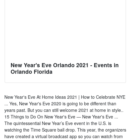
New Year's Eve Orlando 2021 - Events in
Orlando Florida
New Year's Eve At Home Ideas 2021 | How to Celebrate NYE
... Yes, New Year's Eve 2020 is going to be different than
years past. But you can still welcome 2021 at home in style..
15 Things to Do On New Year's Eve — New Year's Eve ...
The quintessential New Year’s Eve event in the U.S. is
watching the Time Square ball drop. This year, the organizers
have created a virtual broadcast app so you can watch from