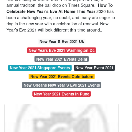
annual tradition, the ball drop on Times Square..
How To
Celebrate New Year’s Eve At Home This Year
2020 has
been a challenging year, no doubt, and many are eager to
ring in the new year with a celebration of renewal. New
Year’s Eve 2021 will look different this time around..
New Year S Eve 2021 Uk
New Years Eve 2021 Washington Dc
New Year 2021 Events Delhi
New Year 2021 Singapore Events
New Year Event 2021
New Year 2021 Events Coimbatore
New Orleans New Year S Eve 2021 Events
New Year 2021 Events In Pune