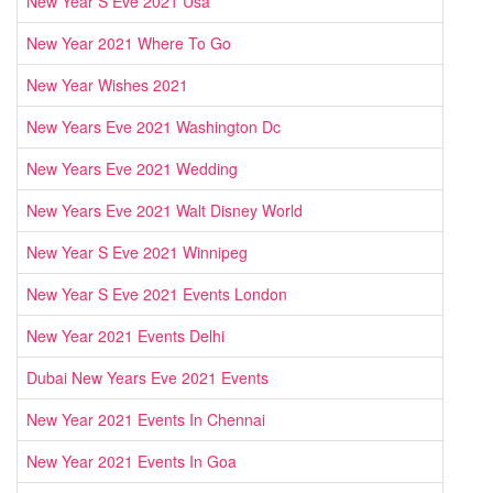
New Year S Eve 2021 Usa
New Year 2021 Where To Go
New Year Wishes 2021
New Years Eve 2021 Washington Dc
New Years Eve 2021 Wedding
New Years Eve 2021 Walt Disney World
New Year S Eve 2021 Winnipeg
New Year S Eve 2021 Events London
New Year 2021 Events Delhi
Dubai New Years Eve 2021 Events
New Year 2021 Events In Chennai
New Year 2021 Events In Goa