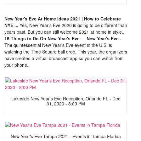
New Year's Eve At Home Ideas 2021 | How to Celebrate
NYE ...
Yes, New Year's Eve 2020 is going to be different than
years past. But you can still welcome 2021 at home in style..
15 Things to Do On New Year's Eve — New Year's Eve ...
The quintessential New Year’s Eve event in the U.S. is
watching the Time Square ball drop. This year, the organizers
have created a virtual broadcast app so you can watch from
your phone..
Lakeside New Year’s Eve Reception, Orlando FL - Dec
31, 2020 - 8:00 PM
New Year's Eve Tampa 2021 - Events in Tampa Florida