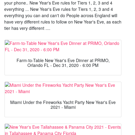
your phone.. New Year's Eve rules for Tiers 1, 2, 3 and 4
everything ... New Year's Eve rules for Tiers 1, 2, 3 and 4
everything you can and can't do People across England will
have very different rules to follow on New Year's Eve, as each
tier has very different ....
Farm-to-Table New Year's Eve Dinner at PRIMO,
Orlando FL - Dec 31, 2020 - 6:00 PM
Miami Under the Fireworks Yacht Party New Year's Eve
2021 - Miami