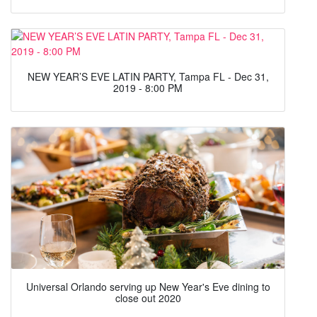
NEW YEAR’S EVE LATIN PARTY, Tampa FL - Dec 31,
2019 - 8:00 PM
Universal Orlando serving up New Year's Eve dining to
close out 2020