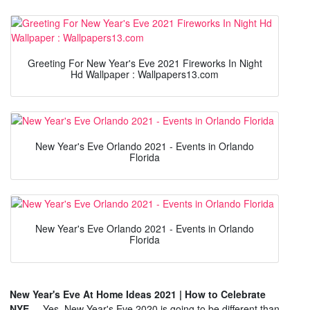
Greeting For New Year's Eve 2021 Fireworks In Night
Hd Wallpaper : Wallpapers13.com
New Year's Eve Orlando 2021 - Events in Orlando
Florida
New Year's Eve Orlando 2021 - Events in Orlando
Florida
New Year's Eve At Home Ideas 2021 | How to Celebrate
NYE ...
Yes, New Year's Eve 2020 is going to be different than