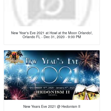
New Year's Eve 2021 at Howl at the Moon Orlando!,
Orlando FL - Dec 31, 2020 - 9:00 PM
New Years Eve 2021 @ Hedonism II