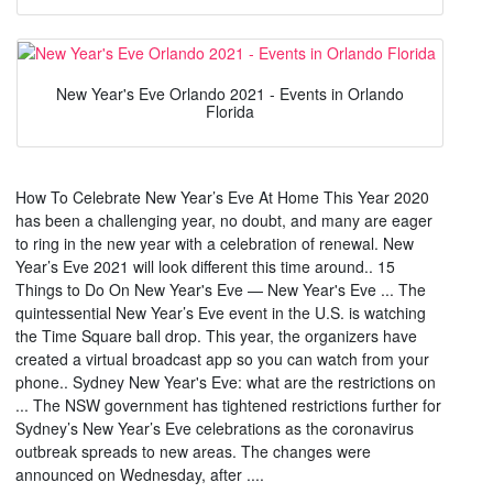
New Year's Eve Orlando 2021 - Events in Orlando
Florida
How To Celebrate New Year’s Eve At Home This Year 2020
has been a challenging year, no doubt, and many are eager
to ring in the new year with a celebration of renewal. New
Year’s Eve 2021 will look different this time around.. 15
Things to Do On New Year's Eve — New Year's Eve ... The
quintessential New Year’s Eve event in the U.S. is watching
the Time Square ball drop. This year, the organizers have
created a virtual broadcast app so you can watch from your
phone.. Sydney New Year's Eve: what are the restrictions on
... The NSW government has tightened restrictions further for
Sydney’s New Year’s Eve celebrations as the coronavirus
outbreak spreads to new areas. The changes were
announced on Wednesday, after ....