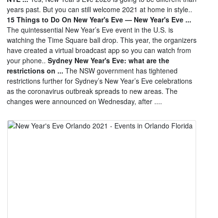
years past. But you can still welcome 2021 at home in style..
15 Things to Do On New Year's Eve — New Year's Eve ...
The quintessential New Year’s Eve event in the U.S. is
watching the Time Square ball drop. This year, the organizers
have created a virtual broadcast app so you can watch from
your phone..
Sydney New Year's Eve: what are the
restrictions on ...
The NSW government has tightened
restrictions further for Sydney’s New Year’s Eve celebrations
as the coronavirus outbreak spreads to new areas. The
changes were announced on Wednesday, after ....