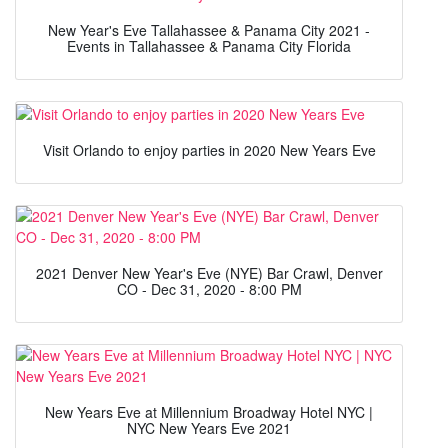
New Year's Eve Tallahassee & Panama City 2021 -
Events in Tallahassee & Panama City Florida
Visit Orlando to enjoy parties in 2020 New Years Eve
2021 Denver New Year's Eve (NYE) Bar Crawl, Denver
CO - Dec 31, 2020 - 8:00 PM
New Years Eve at Millennium Broadway Hotel NYC |
NYC New Years Eve 2021