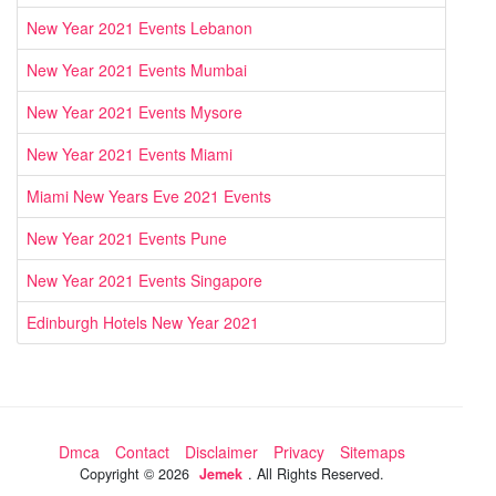
New Year 2021 Events Lebanon
New Year 2021 Events Mumbai
New Year 2021 Events Mysore
New Year 2021 Events Miami
Miami New Years Eve 2021 Events
New Year 2021 Events Pune
New Year 2021 Events Singapore
Edinburgh Hotels New Year 2021
Dmca
Contact
Disclaimer
Privacy
Sitemaps
Copyright ©
2026
Jemek
. All Rights Reserved.