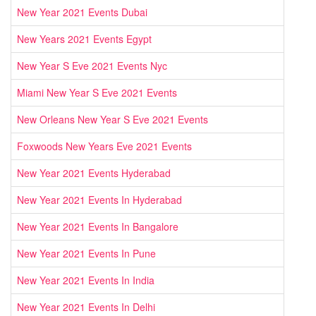
New Year 2021 Events Dubai
New Years 2021 Events Egypt
New Year S Eve 2021 Events Nyc
Miami New Year S Eve 2021 Events
New Orleans New Year S Eve 2021 Events
Foxwoods New Years Eve 2021 Events
New Year 2021 Events Hyderabad
New Year 2021 Events In Hyderabad
New Year 2021 Events In Bangalore
New Year 2021 Events In Pune
New Year 2021 Events In India
New Year 2021 Events In Delhi