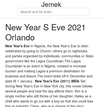
Jemek
New Year S Eve 2021
Orlando
New Year's Eve
In Nigeria, the New Year's Eve is often
celebrated by going to Church; others go to nightclubs,
and parties organised by individuals, communities or State
government like the Lagos Countdown.The Lagos
Countdown is an event in Nigeria, created to increase
tourism and making Lagos a premium destination for
business and leisure.The event kicks off in December and
lasts till 1 January..
New Year's Eve (2011) IMDb
Set
during New Year's Eve in New York city, this movie follows
several people and how the day affects them. Kim is a
single mother who still thinks of her daughter, Hailey as a
child who wants to go out with a boy so that she could kiss
him at midnight. Claire, who is in charge of the city's