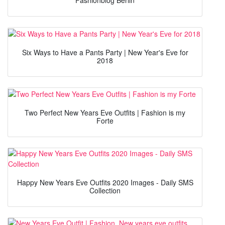
Six Ways to Have a Pants Party | New Year's Eve for
2018
Two Perfect New Years Eve Outfits | Fashion is my
Forte
Happy New Years Eve Outfits 2020 Images - Daily SMS
Collection