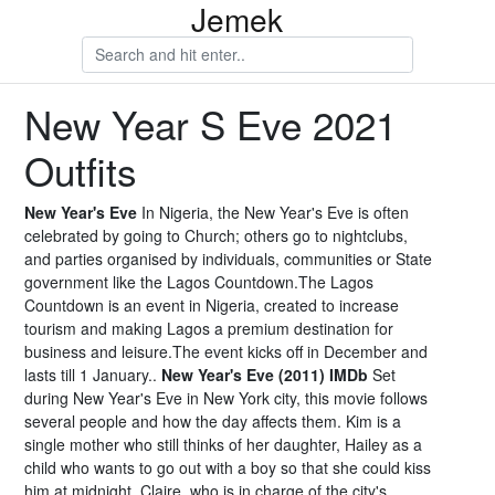
Jemek
New Year S Eve 2021
Outfits
New Year's Eve
In Nigeria, the New Year's Eve is often
celebrated by going to Church; others go to nightclubs,
and parties organised by individuals, communities or State
government like the Lagos Countdown.The Lagos
Countdown is an event in Nigeria, created to increase
tourism and making Lagos a premium destination for
business and leisure.The event kicks off in December and
lasts till 1 January..
New Year's Eve (2011) IMDb
Set
during New Year's Eve in New York city, this movie follows
several people and how the day affects them. Kim is a
single mother who still thinks of her daughter, Hailey as a
child who wants to go out with a boy so that she could kiss
him at midnight. Claire, who is in charge of the city's