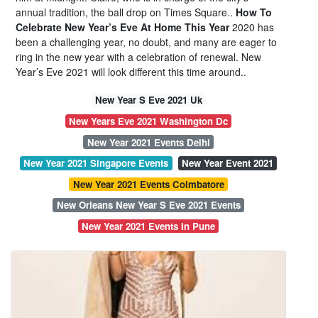
annual tradition, the ball drop on Times Square..
How To
Celebrate New Year’s Eve At Home This Year
2020 has
been a challenging year, no doubt, and many are eager to
ring in the new year with a celebration of renewal. New
Year’s Eve 2021 will look different this time around..
New Year S Eve 2021 Uk
New Years Eve 2021 Washington Dc
New Year 2021 Events Delhi
New Year 2021 Singapore Events
New Year Event 2021
New Year 2021 Events Coimbatore
New Orleans New Year S Eve 2021 Events
New Year 2021 Events In Pune