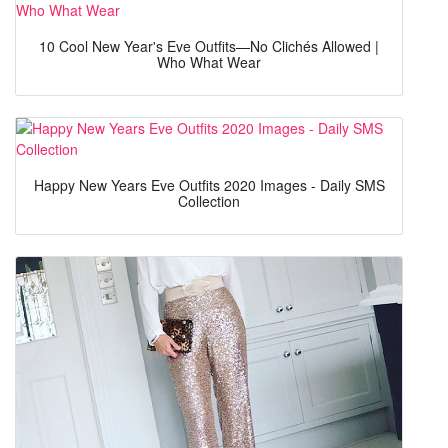
10 Cool New Year's Eve Outfits—No Clichés Allowed |
Who What Wear
Happy New Years Eve Outfits 2020 Images - Daily SMS
Collection