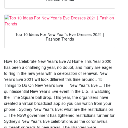
Top 10 Ideas For New Year's Eve Dresses 2021 |
Fashion Trends
How To Celebrate New Year’s Eve At Home This Year 2020
has been a challenging year, no doubt, and many are eager
to ring in the new year with a celebration of renewal. New
Year’s Eve 2021 will look different this time around.. 15
Things to Do On New Year's Eve — New Year's Eve ... The
quintessential New Year’s Eve event in the U.S. is watching
the Time Square ball drop. This year, the organizers have
created a virtual broadcast app so you can watch from your
phone.. Sydney New Year's Eve: what are the restrictions on
... The NSW government has tightened restrictions further for
Sydney’s New Year’s Eve celebrations as the coronavirus
outbreak spreads to new areas. The changes were