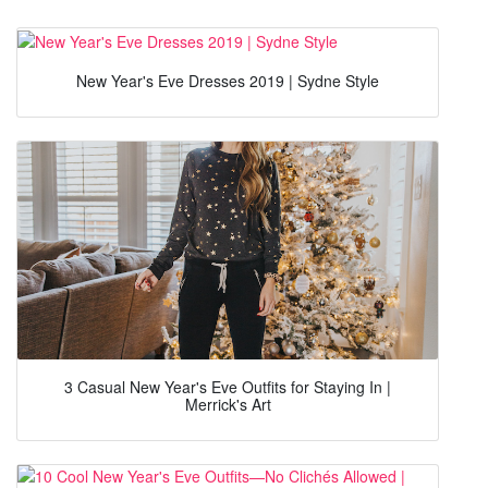
New Year's Eve Dresses 2019 | Sydne Style
3 Casual New Year's Eve Outfits for Staying In |
Merrick's Art