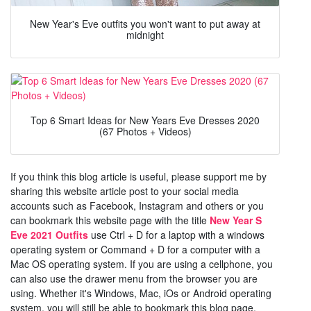
New Year's Eve outfits you won't want to put away at
midnight
Top 6 Smart Ideas for New Years Eve Dresses 2020
(67 Photos + Videos)
If you think this blog article is useful, please support me by
sharing this website article post to your social media
accounts such as Facebook, Instagram and others or you
can bookmark this website page with the title
New Year S
Eve 2021 Outfits
use Ctrl + D for a laptop with a windows
operating system or Command + D for a computer with a
Mac OS operating system. If you are using a cellphone, you
can also use the drawer menu from the browser you are
using. Whether it's Windows, Mac, iOs or Android operating
system, you will still be able to bookmark this blog page.