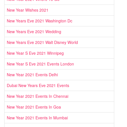
New Year Wishes 2021
New Years Eve 2021 Washington Dc
New Years Eve 2021 Wedding
New Years Eve 2021 Walt Disney World
New Year S Eve 2021 Winnipeg
New Year S Eve 2021 Events London
New Year 2021 Events Delhi
Dubai New Years Eve 2021 Events
New Year 2021 Events In Chennai
New Year 2021 Events In Goa
New Year 2021 Events In Mumbai