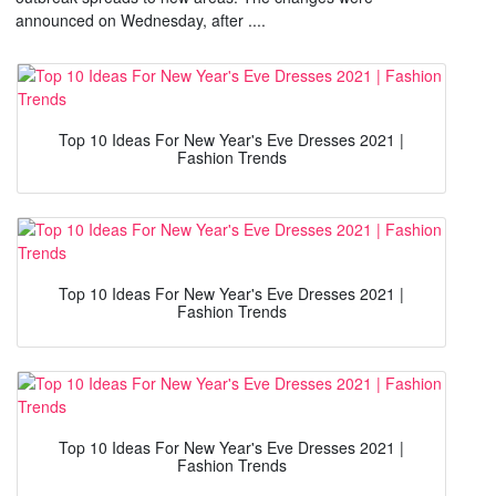
announced on Wednesday, after ....
Top 10 Ideas For New Year's Eve Dresses 2021 |
Fashion Trends
Top 10 Ideas For New Year's Eve Dresses 2021 |
Fashion Trends
Top 10 Ideas For New Year's Eve Dresses 2021 |
Fashion Trends