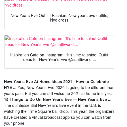
New Years Eve Outfit | Fashion, New years eve outfits,
Nye dress
Inspiration Cafe on Instagram: “It's time to shine! Outfit
ideas for New Year's Eve @suattiworld ...
New Year's Eve At Home Ideas 2021 | How to Celebrate
NYE ...
Yes, New Year's Eve 2020 is going to be different than
years past. But you can still welcome 2021 at home in style..
15 Things to Do On New Year's Eve — New Year's Eve ...
The quintessential New Year’s Eve event in the U.S. is
watching the Time Square ball drop. This year, the organizers
have created a virtual broadcast app so you can watch from
your phone..