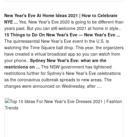
New Year's Eve At Home Ideas 2021 | How to Celebrate
NYE ...
Yes, New Year's Eve 2020 is going to be different than
years past. But you can still welcome 2021 at home in style..
15 Things to Do On New Year's Eve — New Year's Eve ...
The quintessential New Year’s Eve event in the U.S. is
watching the Time Square ball drop. This year, the organizers
have created a virtual broadcast app so you can watch from
your phone..
Sydney New Year's Eve: what are the
restrictions on ...
The NSW government has tightened
restrictions further for Sydney’s New Year’s Eve celebrations
as the coronavirus outbreak spreads to new areas. The
changes were announced on Wednesday, after ....