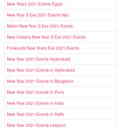
New Years 2021 Events Egypt
New Year S Eve 2021 Events Nyc
Miami New Year S Eve 2021 Events
New Orleans New Year S Eve 2021 Events
Foxwoods New Years Eve 2021 Events
New Year 2021 Events Hyderabad
New Year 2021 Events In Hyderabad
New Year 2021 Events In Bangalore
New Year 2021 Events In Pune
New Year 2021 Events In India
New Year 2021 Events In Delhi
New Year 2021 Events Lebanon