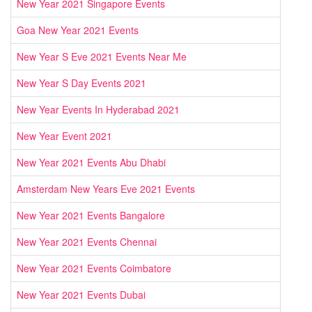
New Year 2021 Singapore Events
Goa New Year 2021 Events
New Year S Eve 2021 Events Near Me
New Year S Day Events 2021
New Year Events In Hyderabad 2021
New Year Event 2021
New Year 2021 Events Abu Dhabi
Amsterdam New Years Eve 2021 Events
New Year 2021 Events Bangalore
New Year 2021 Events Chennai
New Year 2021 Events Coimbatore
New Year 2021 Events Dubai