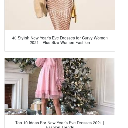
40 Stylish New Year's Eve Dresses for Curvy Women
2021 - Plus Size Women Fashion
Top 10 Ideas For New Year's Eve Dresses 2021 |
Fashion Trends