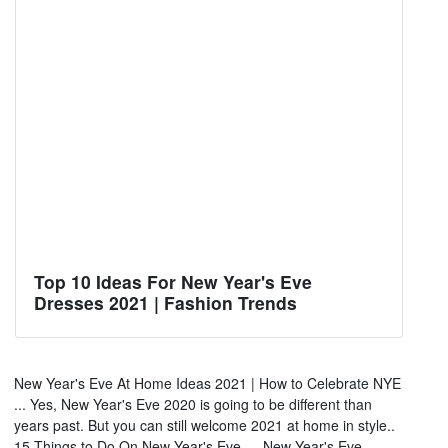
Top 10 Ideas For New Year's Eve
Dresses 2021 | Fashion Trends
New Year's Eve At Home Ideas 2021 | How to Celebrate NYE
... Yes, New Year's Eve 2020 is going to be different than
years past. But you can still welcome 2021 at home in style..
15 Things to Do On New Year's Eve — New Year's Eve ...