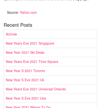
Source:
Yahoo.com
Recent Posts
Actnow
New Years Eve 2021 Singapore
New Year 2021 Ski Deals
New Years Eve 2021 Time Square
New Year S 2021 Toronto
New Year S Eve 2021 Uk
New Years Eve 2021 Universal Orlando
New Year S Eve 2021 Usa
New Year 2021 Where To Go