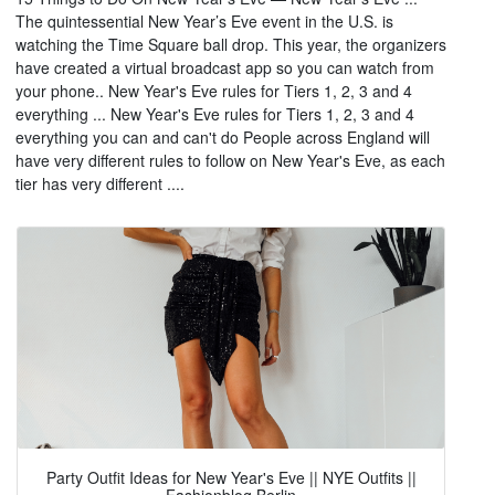
The quintessential New Year’s Eve event in the U.S. is
watching the Time Square ball drop. This year, the organizers
have created a virtual broadcast app so you can watch from
your phone.. New Year's Eve rules for Tiers 1, 2, 3 and 4
everything ... New Year's Eve rules for Tiers 1, 2, 3 and 4
everything you can and can't do People across England will
have very different rules to follow on New Year's Eve, as each
tier has very different ....
Party Outfit Ideas for New Year's Eve || NYE Outfits ||
Fashionblog Berlin