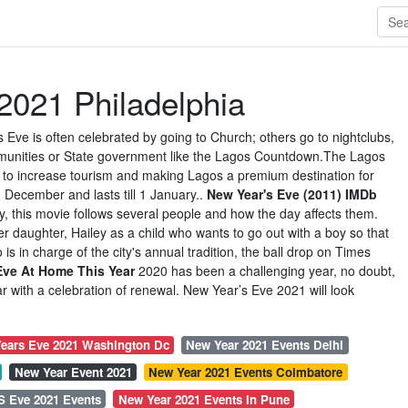
2021 Philadelphia
s Eve is often celebrated by going to Church; others go to nightclubs,
mmunities or State government like the Lagos Countdown.The Lagos
d to increase tourism and making Lagos a premium destination for
n December and lasts till 1 January..
New Year's Eve (2011) IMDb
y, this movie follows several people and how the day affects them.
her daughter, Hailey as a child who wants to go out with a boy so that
 is in charge of the city's annual tradition, the ball drop on Times
Eve At Home This Year
2020 has been a challenging year, no doubt,
r with a celebration of renewal. New Year’s Eve 2021 will look
ears Eve 2021 Washington Dc
New Year 2021 Events Delhi
New Year Event 2021
New Year 2021 Events Coimbatore
S Eve 2021 Events
New Year 2021 Events In Pune