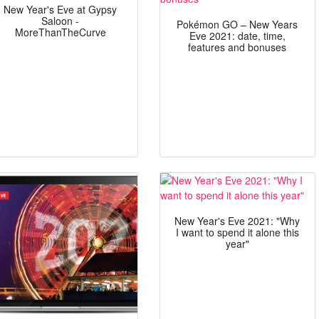
New Year's Eve at Gypsy
Saloon -
Pokémon GO – New Years
MoreThanTheCurve
Eve 2021: date, time,
features and bonuses
New Year's Eve 2021: "Why
I want to spend it alone this
year"