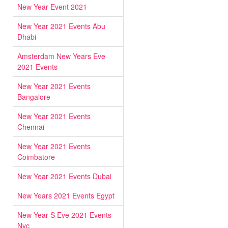
New Year Event 2021
New Year 2021 Events Abu
Dhabi
Amsterdam New Years Eve
2021 Events
New Year 2021 Events
Bangalore
New Year 2021 Events
Chennai
New Year 2021 Events
Coimbatore
New Year 2021 Events Dubai
New Years 2021 Events Egypt
New Year S Eve 2021 Events
Nyc