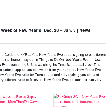
e Week of New Year’s, Dec. 28 – Jan. 3 | News
 Celebrate NYE ... Yes, New Year's Eve 2020 is going to be different
e 2021 at home in style.. 15 Things to Do On New Year's Eve — New
s Eve event in the U.S. is watching the Time Square ball drop. This
l broadcast app so you can watch from your phone.. New Year's Eve
 New Year's Eve rules for Tiers 1, 2, 3 and 4 everything you can and
ry different rules to follow on New Year's Eve, as each tier has very