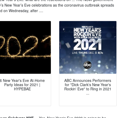
ey’s New Year’s Eve celebrations as the coronavirus outbreak spreads
 on Wednesday, after ....
6 New Year's Eve At-Home
ABC Announces Performers
Party Ideas for 2021 |
for "Dick Clark's New Year's
HYPEBAE
Rockin' Eve" to Ring in 2021
...
 to Celebrate NYE ...
Yes, New Year's Eve 2020 is going to be