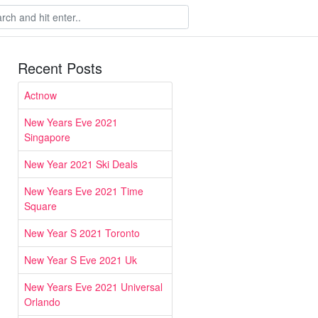
Recent Posts
Actnow
New Years Eve 2021
Singapore
New Year 2021 Ski Deals
New Years Eve 2021 Time
Square
New Year S 2021 Toronto
New Year S Eve 2021 Uk
New Years Eve 2021 Universal
Orlando