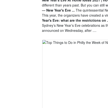
different than years past. But you can still
— New Year's Eve ...
The quintessential Ne
This year, the organizers have created a v
Year's Eve: what are the restrictions on .
Sydney’s New Year’s Eve celebrations as 
announced on Wednesday, after ....