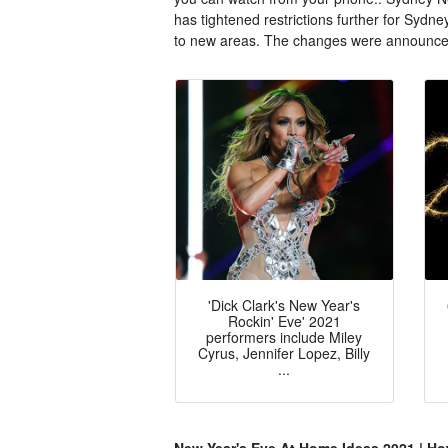
has tightened restrictions further for Sydn
to new areas. The changes were announced
'Dick Clark's New Year's
Rockin' Eve' 2021
performers include Miley
Cyrus, Jennifer Lopez, Billy
...
New Year's Eve At Home Ideas 2021 | How