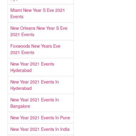
Miami New Year S Eve 2021
Events
New Orleans New Year S Eve
2021 Events
Foxwoods New Years Eve
2021 Events
New Year 2021 Events
Hyderabad
New Year 2021 Events In
Hyderabad
New Year 2021 Events In
Bangalore
New Year 2021 Events In Pune
New Year 2021 Events In India