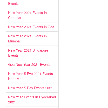
Events
New Year 2021 Events In
Chennai
New Year 2021 Events In Goa
New Year 2021 Events In
Mumbai
New Year 2021 Singapore
Events
Goa New Year 2021 Events
New Year S Eve 2021 Events
Near Me
New Year S Day Events 2021
New Year Events In Hyderabad
2021