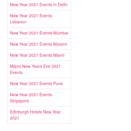
New Year 2021 Events In Delhi
New Year 2021 Events
Lebanon
New Year 2021 Events Mumbai
New Year 2021 Events Mysore
New Year 2021 Events Miami
Miami New Years Eve 2021
Events
New Year 2021 Events Pune
New Year 2021 Events
Singapore
Edinburgh Hotels New Year
2021