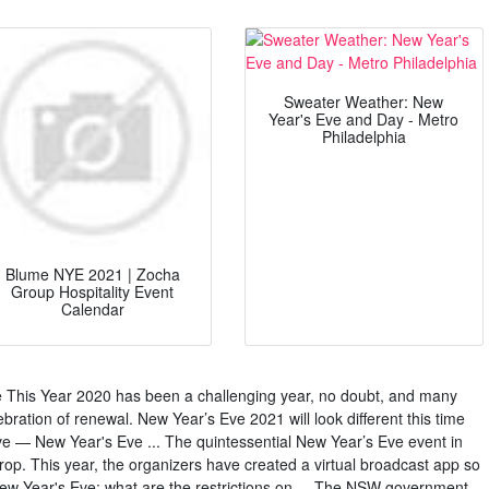
Sweater Weather: New
Year's Eve and Day - Metro
Philadelphia
Blume NYE 2021 | Zocha
Group Hospitality Event
Calendar
This Year 2020 has been a challenging year, no doubt, and many
ebration of renewal. New Year’s Eve 2021 will look different this time
e — New Year's Eve ... The quintessential New Year’s Eve event in
rop. This year, the organizers have created a virtual broadcast app so
w Year's Eve: what are the restrictions on ... The NSW government