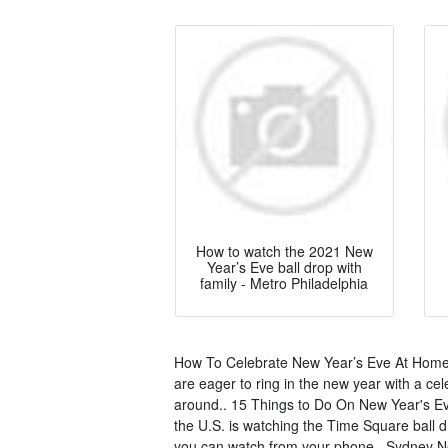
How to watch the 2021 New
Year’s Eve ball drop with
family - Metro Philadelphia
How To Celebrate New Year’s Eve At Home 
are eager to ring in the new year with a cel
around.. 15 Things to Do On New Year's Ev
the U.S. is watching the Time Square ball d
you can watch from your phone.. Sydney Ne