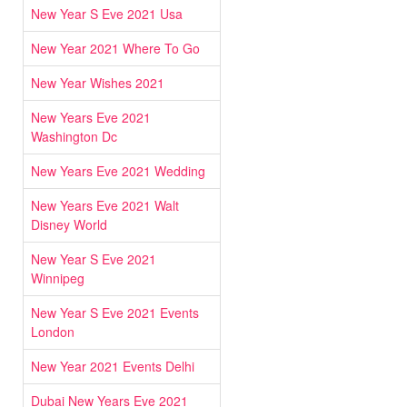
New Year S Eve 2021 Usa
New Year 2021 Where To Go
New Year Wishes 2021
New Years Eve 2021
Washington Dc
New Years Eve 2021 Wedding
New Years Eve 2021 Walt
Disney World
New Year S Eve 2021
Winnipeg
New Year S Eve 2021 Events
London
New Year 2021 Events Delhi
Dubai New Years Eve 2021