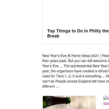
Top Things to Do in Philly th
Break
New Year's Eve At Home Ideas 2021 | How to
than years past. But you can still welcom
Year's Eve ... The quintessential New Year’
year, the organizers have created a virtua
rules for Tiers 1, 2, 3 and 4 everything ...
can't do People across England will have ve
different ....