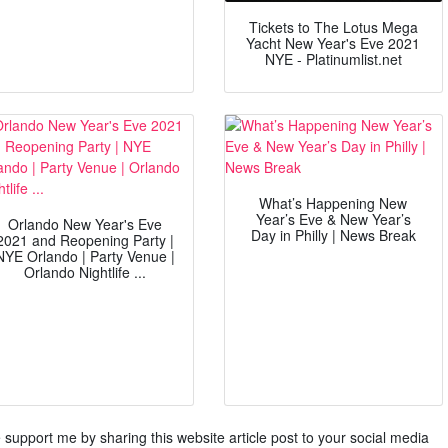
Tickets to The Lotus Mega
Yacht New Year's Eve 2021
NYE - Platinumlist.net
What’s Happening New
Year’s Eve & New Year’s
Orlando New Year's Eve
Day in Philly | News Break
2021 and Reopening Party |
NYE Orlando | Party Venue |
Orlando Nightlife ...
ase support me by sharing this website article post to your social media