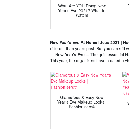
What Are YOU Doing New
Year's Eve 2021? What to
Watch!
New Year's Eve At Home Ideas 2021 | How
different than years past. But you can still
— New Year's Eve ...
The quintessential Ne
This year, the organizers have created a v
Glamorous & Easy New
Year's Eve Makeup Looks |
Fashionisers©