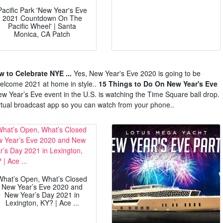
Pacific Park 'New Year's Eve
2021 Countdown On The
Pacific Wheel' | Santa
Monica, CA Patch
 to Celebrate NYE ...
Yes, New Year's Eve 2020 is going to be
 welcome 2021 at home in style..
15 Things to Do On New Year's Eve
w Year’s Eve event in the U.S. is watching the Time Square ball drop.
irtual broadcast app so you can watch from your phone..
What’s Open, What’s Closed
New Year’s Eve 2020 and
New Year’s Day 2021 in
Lexington, KY? | Ace ...