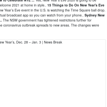
 welcome 2021 at home in style..
15 Things to Do On New Year's Eve
w Year’s Eve event in the U.S. is watching the Time Square ball drop.
irtual broadcast app so you can watch from your phone..
Sydney New
..
The NSW government has tightened restrictions further for
the coronavirus outbreak spreads to new areas. The changes were