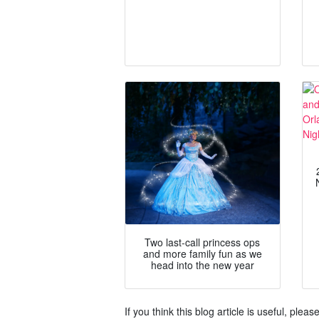
Two last-call princess ops
and more family fun as we
head into the new year
If you think this blog article is useful, ple