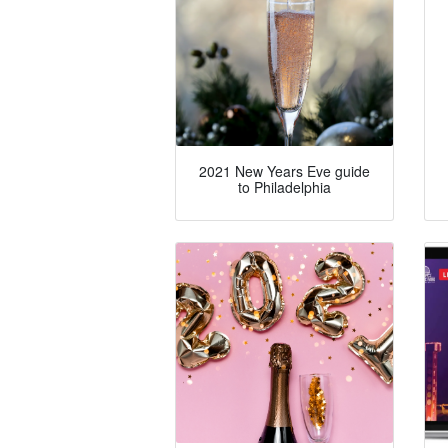
2021 New Years Eve guide
to Philadelphia