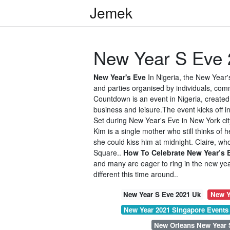
Jemek
New Year S Eve 
New Year's Eve
In Nigeria, the New Year'
and parties organised by individuals, co
Countdown is an event in Nigeria, create
business and leisure.The event kicks off i
Set during New Year's Eve in New York cit
Kim is a single mother who still thinks of 
she could kiss him at midnight. Claire, who
Square..
How To Celebrate New Year’s 
and many are eager to ring in the new yea
different this time around..
New Year S Eve 2021 Uk
New Y
New Year 2021 Singapore Events
New Orleans New Year 