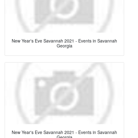
New Year's Eve Savannah 2021 - Events in Savannah
Georgia
New Year's Eve Savannah 2021 - Events in Savannah
Georgia