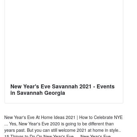
New Year's Eve Savannah 2021 - Events
in Savannah Georgia
New Year's Eve At Home Ideas 2021 | How to Celebrate NYE
... Yes, New Year's Eve 2020 is going to be different than
years past. But you can still welcome 2021 at home in style..
15 Things to Do On New Year's Eve — New Year's Eve ...