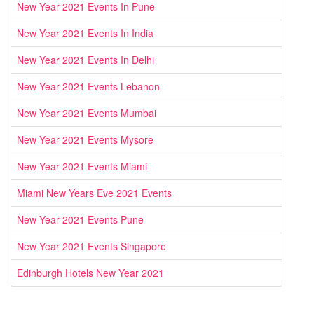
New Year 2021 Events In Pune
New Year 2021 Events In India
New Year 2021 Events In Delhi
New Year 2021 Events Lebanon
New Year 2021 Events Mumbai
New Year 2021 Events Mysore
New Year 2021 Events Miami
Miami New Years Eve 2021 Events
New Year 2021 Events Pune
New Year 2021 Events Singapore
Edinburgh Hotels New Year 2021