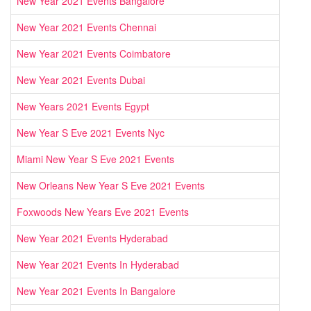
New Year 2021 Events Bangalore
New Year 2021 Events Chennai
New Year 2021 Events Coimbatore
New Year 2021 Events Dubai
New Years 2021 Events Egypt
New Year S Eve 2021 Events Nyc
Miami New Year S Eve 2021 Events
New Orleans New Year S Eve 2021 Events
Foxwoods New Years Eve 2021 Events
New Year 2021 Events Hyderabad
New Year 2021 Events In Hyderabad
New Year 2021 Events In Bangalore