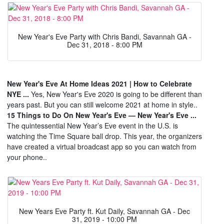
New Year's Eve Party with Chris Bandi, Savannah GA -
Dec 31, 2018 - 8:00 PM
New Year's Eve At Home Ideas 2021 | How to Celebrate
NYE ...
Yes, New Year's Eve 2020 is going to be different than
years past. But you can still welcome 2021 at home in style..
15 Things to Do On New Year's Eve — New Year's Eve ...
The quintessential New Year’s Eve event in the U.S. is
watching the Time Square ball drop. This year, the organizers
have created a virtual broadcast app so you can watch from
your phone..
New Years Eve Party ft. Kut Daily, Savannah GA - Dec
31, 2019 - 10:00 PM