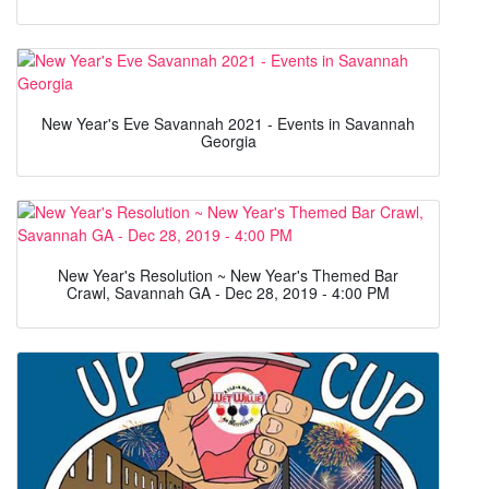
New Year's Eve Savannah 2021 - Events in Savannah
Georgia
New Year's Resolution ~ New Year's Themed Bar
Crawl, Savannah GA - Dec 28, 2019 - 4:00 PM