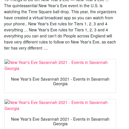
The quintessential New Year’s Eve event in the U.S. is
watching the Time Square ball drop. This year, the organizers
have created a virtual broadcast app so you can watch from
your phone.. New Year's Eve rules for Tiers 1, 2, 3 and 4
everything ... New Year's Eve rules for Tiers 1, 2, 3 and 4
everything you can and can't do People across England will
have very different rules to follow on New Year's Eve, as each
tier has very different ....
New Year's Eve Savannah 2021 - Events in Savannah
Georgia
New Year's Eve Savannah 2021 - Events in Savannah
Georgia