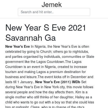
Jemek
New Year S Eve 2021
Savannah Ga
New Year's Eve
In Nigeria, the New Year's Eve is often
celebrated by going to Church; others go to nightclubs,
and parties organised by individuals, communities or State
government like the Lagos Countdown.The Lagos
Countdown is an event in Nigeria, created to increase
tourism and making Lagos a premium destination for
business and leisure.The event kicks off in December and
lasts till 1 January..
New Year's Eve (2011) IMDb
Set
during New Year's Eve in New York city, this movie follows
several people and how the day affects them. Kim is a
single mother who still thinks of her daughter, Hailey as a
child who wants to go out with a boy so that she could kiss
him at midnight. Claire, who is in charge of the city's