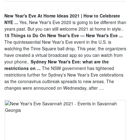
New Year's Eve At Home Ideas 2021 | How to Celebrate
NYE ...
Yes, New Year's Eve 2020 is going to be different than
years past. But you can still welcome 2021 at home in style..
15 Things to Do On New Year's Eve — New Year's Eve ...
The quintessential New Year’s Eve event in the U.S. is
watching the Time Square ball drop. This year, the organizers
have created a virtual broadcast app so you can watch from
your phone..
Sydney New Year's Eve: what are the
restrictions on ...
The NSW government has tightened
restrictions further for Sydney’s New Year’s Eve celebrations
as the coronavirus outbreak spreads to new areas. The
changes were announced on Wednesday, after ....