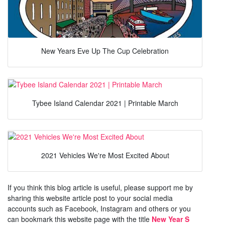
New Years Eve Up The Cup Celebration
Tybee Island Calendar 2021 | Printable March
2021 Vehicles We're Most Excited About
If you think this blog article is useful, please support me by
sharing this website article post to your social media
accounts such as Facebook, Instagram and others or you
can bookmark this website page with the title
New Year S