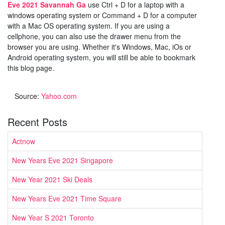
Eve 2021 Savannah Ga
use Ctrl + D for a laptop with a
windows operating system or Command + D for a computer
with a Mac OS operating system. If you are using a
cellphone, you can also use the drawer menu from the
browser you are using. Whether it's Windows, Mac, iOs or
Android operating system, you will still be able to bookmark
this blog page.
Source:
Yahoo.com
Recent Posts
Actnow
New Years Eve 2021 Singapore
New Year 2021 Ski Deals
New Years Eve 2021 Time Square
New Year S 2021 Toronto