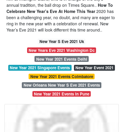
annual tradition, the ball drop on Times Square..
How To
Celebrate New Year’s Eve At Home This Year
2020 has
been a challenging year, no doubt, and many are eager to
ring in the new year with a celebration of renewal. New
Year’s Eve 2021 will look different this time around..
New Year S Eve 2021 Uk
New Years Eve 2021 Washington Dc
New Year 2021 Events Delhi
New Year 2021 Singapore Events
New Year Event 2021
New Year 2021 Events Coimbatore
New Orleans New Year S Eve 2021 Events
New Year 2021 Events In Pune