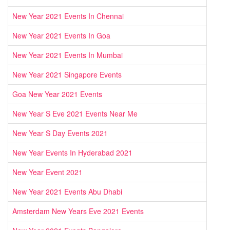
New Year 2021 Events In Chennai
New Year 2021 Events In Goa
New Year 2021 Events In Mumbai
New Year 2021 Singapore Events
Goa New Year 2021 Events
New Year S Eve 2021 Events Near Me
New Year S Day Events 2021
New Year Events In Hyderabad 2021
New Year Event 2021
New Year 2021 Events Abu Dhabi
Amsterdam New Years Eve 2021 Events