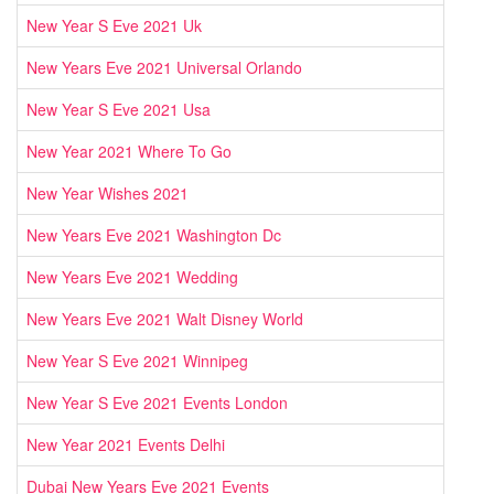
New Year S Eve 2021 Uk
New Years Eve 2021 Universal Orlando
New Year S Eve 2021 Usa
New Year 2021 Where To Go
New Year Wishes 2021
New Years Eve 2021 Washington Dc
New Years Eve 2021 Wedding
New Years Eve 2021 Walt Disney World
New Year S Eve 2021 Winnipeg
New Year S Eve 2021 Events London
New Year 2021 Events Delhi
Dubai New Years Eve 2021 Events