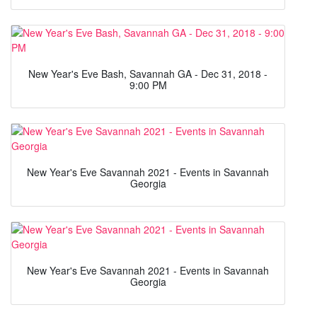
New Year's Eve Bash, Savannah GA - Dec 31, 2018 -
9:00 PM
New Year's Eve Savannah 2021 - Events in Savannah
Georgia
New Year's Eve Savannah 2021 - Events in Savannah
Georgia