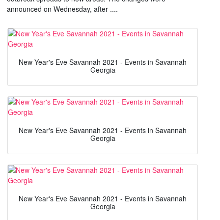
announced on Wednesday, after ....
New Year's Eve Savannah 2021 - Events in Savannah
Georgia
New Year's Eve Savannah 2021 - Events in Savannah
Georgia
New Year's Eve Savannah 2021 - Events in Savannah
Georgia