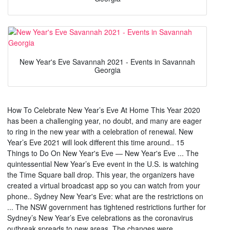
New Year's Eve Savannah 2021 - Events in Savannah
Georgia
How To Celebrate New Year’s Eve At Home This Year 2020
has been a challenging year, no doubt, and many are eager
to ring in the new year with a celebration of renewal. New
Year’s Eve 2021 will look different this time around.. 15
Things to Do On New Year's Eve — New Year's Eve ... The
quintessential New Year’s Eve event in the U.S. is watching
the Time Square ball drop. This year, the organizers have
created a virtual broadcast app so you can watch from your
phone.. Sydney New Year's Eve: what are the restrictions on
... The NSW government has tightened restrictions further for
Sydney’s New Year’s Eve celebrations as the coronavirus
outbreak spreads to new areas. The changes were