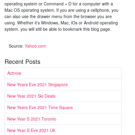
operating system or Command + D for a computer with a
Mac OS operating system. If you are using a cellphone, you
can also use the drawer menu from the browser you are
using. Whether it's Windows, Mac, iOs or Android operating
system, you will still be able to bookmark this blog page.
Source:
Yahoo.com
Recent Posts
Actnow
New Years Eve 2021 Singapore
New Year 2021 Ski Deals
New Years Eve 2021 Time Square
New Year S 2021 Toronto
New Year S Eve 2021 Uk