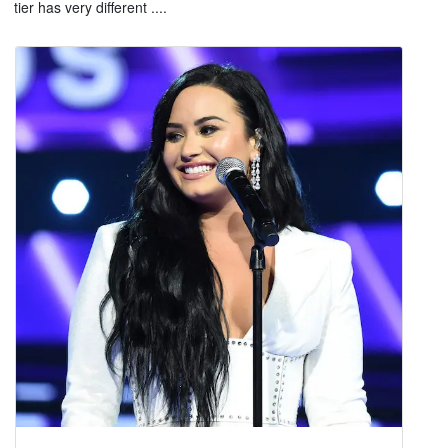
tier has very different ....