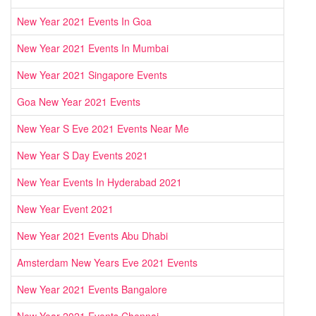
New Year 2021 Events In Goa
New Year 2021 Events In Mumbai
New Year 2021 Singapore Events
Goa New Year 2021 Events
New Year S Eve 2021 Events Near Me
New Year S Day Events 2021
New Year Events In Hyderabad 2021
New Year Event 2021
New Year 2021 Events Abu Dhabi
Amsterdam New Years Eve 2021 Events
New Year 2021 Events Bangalore