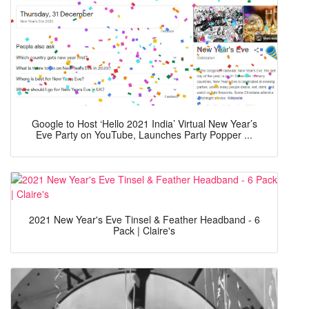
Google to Host ‘Hello 2021 India’ Virtual New Year’s
Eve Party on YouTube, Launches Party Popper ...
2021 New Year's Eve Tinsel & Feather Headband - 6
Pack | Claire's