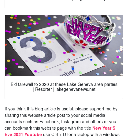
Bid farewell to 2020 at these Lake Geneva area parties
| Resorter | lakegenevanews.net
If you think this blog article is useful, please support me by
sharing this website article post to your social media
accounts such as Facebook, Instagram and others or you
can bookmark this website page with the title
New Year S
Eve 2021 Youtube
use Ctrl + D for a laptop with a windows