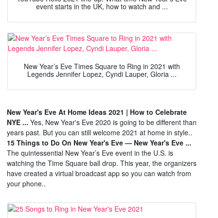
event starts in the UK, how to watch and ...
New Year’s Eve Times Square to Ring in 2021 with
Legends Jennifer Lopez, Cyndi Lauper, Gloria ...
New Year's Eve At Home Ideas 2021 | How to Celebrate
NYE ...
Yes, New Year's Eve 2020 is going to be different than
years past. But you can still welcome 2021 at home in style..
15 Things to Do On New Year's Eve — New Year's Eve ...
The quintessential New Year’s Eve event in the U.S. is
watching the Time Square ball drop. This year, the organizers
have created a virtual broadcast app so you can watch from
your phone..