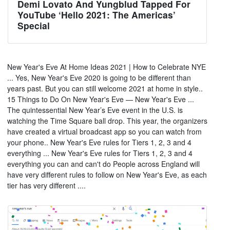
Demi Lovato And Yungblud Tapped For
YouTube ‘Hello 2021: The Americas’
Special
New Year's Eve At Home Ideas 2021 | How to Celebrate NYE
... Yes, New Year's Eve 2020 is going to be different than
years past. But you can still welcome 2021 at home in style..
15 Things to Do On New Year's Eve — New Year's Eve ...
The quintessential New Year’s Eve event in the U.S. is
watching the Time Square ball drop. This year, the organizers
have created a virtual broadcast app so you can watch from
your phone.. New Year's Eve rules for Tiers 1, 2, 3 and 4
everything ... New Year's Eve rules for Tiers 1, 2, 3 and 4
everything you can and can't do People across England will
have very different rules to follow on New Year's Eve, as each
tier has very different ....