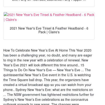
2021 New Year's Eve Tinsel & Feather Headband - 6
Pack | Claire's
How To Celebrate New Year’s Eve At Home This Year 2020
has been a challenging year, no doubt, and many are eager
to ring in the new year with a celebration of renewal. New
Year’s Eve 2021 will look different this time around.. 15
Things to Do On New Year's Eve — New Year's Eve ... The
quintessential New Year’s Eve event in the U.S. is watching
the Time Square ball drop. This year, the organizers have
created a virtual broadcast app so you can watch from your
phone.. Sydney New Year's Eve: what are the restrictions on
... The NSW government has tightened restrictions further for
Sydney’s New Year’s Eve celebrations as the coronavirus
outbreak spreads to new areas. The changes were