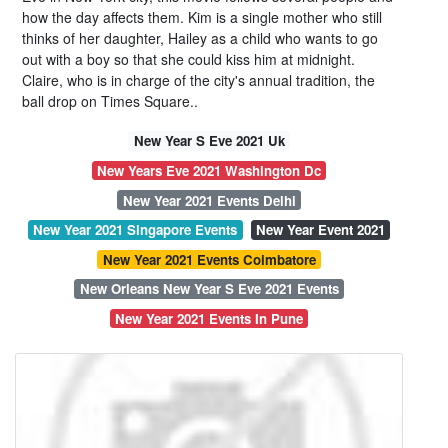
how the day affects them. Kim is a single mother who still
thinks of her daughter, Hailey as a child who wants to go
out with a boy so that she could kiss him at midnight.
Claire, who is in charge of the city's annual tradition, the
ball drop on Times Square..
New Year S Eve 2021 Uk
New Years Eve 2021 Washington Dc
New Year 2021 Events Delhi
New Year 2021 Singapore Events
New Year Event 2021
New Year 2021 Events Coimbatore
New Orleans New Year S Eve 2021 Events
New Year 2021 Events In Pune