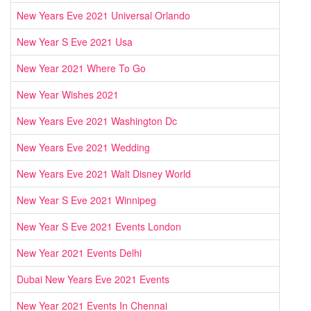
New Years Eve 2021 Universal Orlando
New Year S Eve 2021 Usa
New Year 2021 Where To Go
New Year Wishes 2021
New Years Eve 2021 Washington Dc
New Years Eve 2021 Wedding
New Years Eve 2021 Walt Disney World
New Year S Eve 2021 Winnipeg
New Year S Eve 2021 Events London
New Year 2021 Events Delhi
Dubai New Years Eve 2021 Events
New Year 2021 Events In Chennai