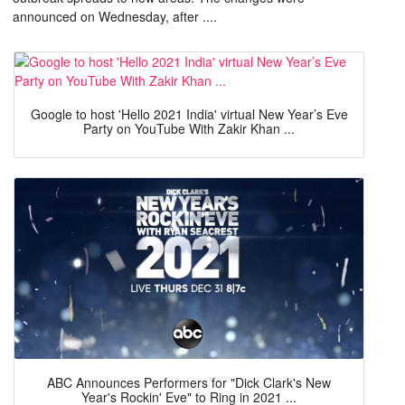
announced on Wednesday, after ....
Google to host 'Hello 2021 India' virtual New Year’s Eve
Party on YouTube With Zakir Khan ...
ABC Announces Performers for "Dick Clark's New
Year's Rockin' Eve" to Ring in 2021 ...