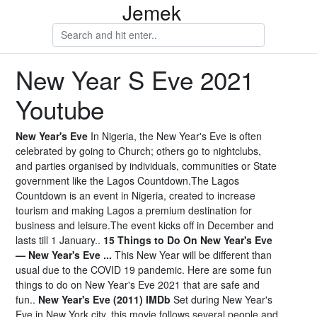
Jemek
New Year S Eve 2021
Youtube
New Year's Eve
In Nigeria, the New Year's Eve is often
celebrated by going to Church; others go to nightclubs,
and parties organised by individuals, communities or State
government like the Lagos Countdown.The Lagos
Countdown is an event in Nigeria, created to increase
tourism and making Lagos a premium destination for
business and leisure.The event kicks off in December and
lasts till 1 January..
15 Things to Do On New Year's Eve
— New Year's Eve ...
This New Year will be different than
usual due to the COVID 19 pandemic. Here are some fun
things to do on New Year's Eve 2021 that are safe and
fun..
New Year's Eve (2011) IMDb
Set during New Year's
Eve in New York city, this movie follows several people and