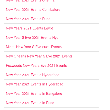
New Year 2021 Events Chennai
New Year 2021 Events Coimbatore
New Year 2021 Events Dubai
New Years 2021 Events Egypt
New Year S Eve 2021 Events Nyc
Miami New Year S Eve 2021 Events
New Orleans New Year S Eve 2021 Events
Foxwoods New Years Eve 2021 Events
New Year 2021 Events Hyderabad
New Year 2021 Events In Hyderabad
New Year 2021 Events In Bangalore
New Year 2021 Events In Pune