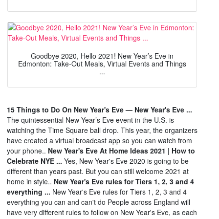
Goodbye 2020, Hello 2021! New Year’s Eve in
Edmonton: Take-Out Meals, Virtual Events and Things
...
15 Things to Do On New Year's Eve — New Year's Eve ...
The quintessential New Year’s Eve event in the U.S. is
watching the Time Square ball drop. This year, the organizers
have created a virtual broadcast app so you can watch from
your phone..
New Year's Eve At Home Ideas 2021 | How to
Celebrate NYE ...
Yes, New Year's Eve 2020 is going to be
different than years past. But you can still welcome 2021 at
home in style..
New Year's Eve rules for Tiers 1, 2, 3 and 4
everything ...
New Year's Eve rules for Tiers 1, 2, 3 and 4
everything you can and can't do People across England will
have very different rules to follow on New Year's Eve, as each