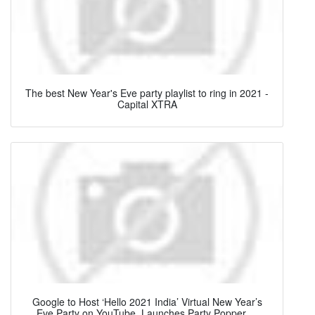
The best New Year's Eve party playlist to ring in 2021 -
Capital XTRA
Google to Host ‘Hello 2021 India’ Virtual New Year’s
Eve Party on YouTube, Launches Party Popper ...