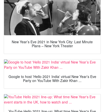
New Year’s Eve 2021 in New York City: Last Minute
Plans – New York Theater
Google to host 'Hello 2021 India' virtual New Year’s Eve
Party on YouTube With Zakir Khan ...
YouTube Hello 2021 line-up: What time New Year's Eve