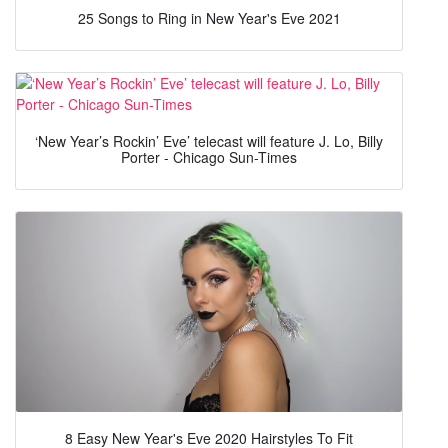
25 Songs to Ring in New Year's Eve 2021
‘New Year’s Rockin’ Eve’ telecast will feature J. Lo, Billy
Porter - Chicago Sun-Times
8 Easy New Year's Eve 2020 Hairstyles To Fit