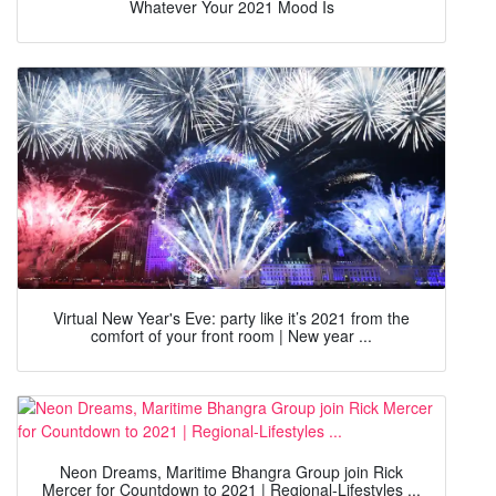
Whatever Your 2021 Mood Is
Virtual New Year's Eve: party like it’s 2021 from the
comfort of your front room | New year ...
Neon Dreams, Maritime Bhangra Group join Rick
Mercer for Countdown to 2021 | Regional-Lifestyles ...