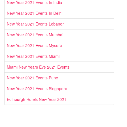
New Year 2021 Events In India
New Year 2021 Events In Delhi
New Year 2021 Events Lebanon
New Year 2021 Events Mumbai
New Year 2021 Events Mysore
New Year 2021 Events Miami
Miami New Years Eve 2021 Events
New Year 2021 Events Pune
New Year 2021 Events Singapore
Edinburgh Hotels New Year 2021