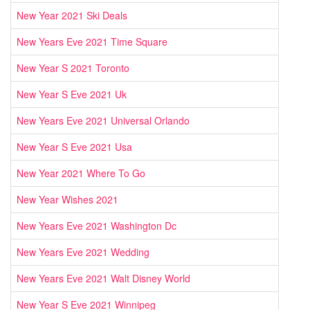
New Year 2021 Ski Deals
New Years Eve 2021 Time Square
New Year S 2021 Toronto
New Year S Eve 2021 Uk
New Years Eve 2021 Universal Orlando
New Year S Eve 2021 Usa
New Year 2021 Where To Go
New Year Wishes 2021
New Years Eve 2021 Washington Dc
New Years Eve 2021 Wedding
New Years Eve 2021 Walt Disney World
New Year S Eve 2021 Winnipeg