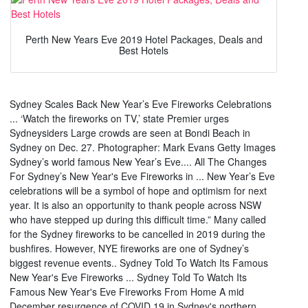
Perth New Years Eve 2019 Hotel Packages, Deals and
Best Hotels
Sydney Scales Back New Year’s Eve Fireworks Celebrations
... ‘Watch the fireworks on TV,’ state Premier urges
Sydneysiders Large crowds are seen at Bondi Beach in
Sydney on Dec. 27. Photographer: Mark Evans Getty Images
Sydney’s world famous New Year’s Eve.... All The Changes
For Sydney’s New Year's Eve Fireworks in ... New Year’s Eve
celebrations will be a symbol of hope and optimism for next
year. It is also an opportunity to thank people across NSW
who have stepped up during this difficult time.” Many called
for the Sydney fireworks to be cancelled in 2019 during the
bushfires. However, NYE fireworks are one of Sydney’s
biggest revenue events.. Sydney Told To Watch Its Famous
New Year's Eve Fireworks ... Sydney Told To Watch Its
Famous New Year's Eve Fireworks From Home A mid
December resurgence of COVID 19 in Sydney's northern