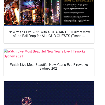
New Year's Eve 2021 with a GUARANTEED direct view
of the Ball Drop for ALL OUR GUESTS (Times ...
Watch Live Most Beautiful New Year’s Eve Fireworks
Sydney 2021