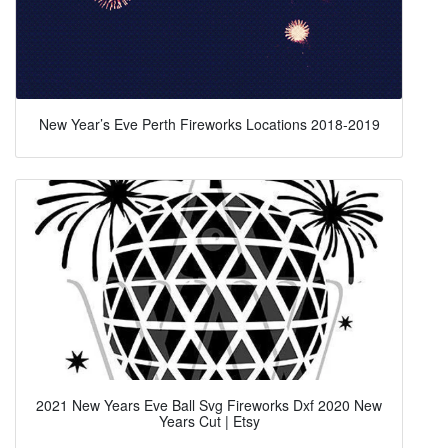
New Year’s Eve Perth Fireworks Locations 2018-2019
2021 New Years Eve Ball Svg Fireworks Dxf 2020 New
Years Cut | Etsy