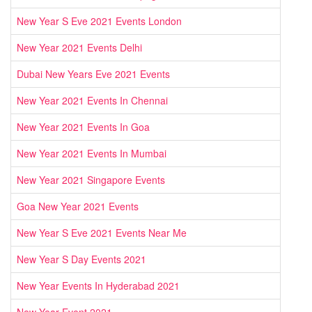
New Year S Eve 2021 Events London
New Year 2021 Events Delhi
Dubai New Years Eve 2021 Events
New Year 2021 Events In Chennai
New Year 2021 Events In Goa
New Year 2021 Events In Mumbai
New Year 2021 Singapore Events
Goa New Year 2021 Events
New Year S Eve 2021 Events Near Me
New Year S Day Events 2021
New Year Events In Hyderabad 2021
New Year Event 2021