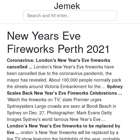
Jemek
New Years Eve
Fireworks Perth 2021
Coronavirus: London's New Year's Eve fireworks
cancelled ...
London's New Year's Eve fireworks have
been cancelled due to the coronavirus pandemic, the
mayor has revealed. About 100,000 people normally pack
the streets around Victoria Embankment for the....
Sydney
Scales Back New Year’s Eve Fireworks Celebrations ...
‘Watch the fireworks on TV,’ state Premier urges
Sydneysiders Large crowds are seen at Bondi Beach in
Sydney on Dec. 27. Photographer: Mark Evans Getty
Images Sydney’s world famous New Year’s Eve....
London’s New Year’s Eve fireworks to be replaced by
live ...
ondon ’s New Year fireworks will be replaced by a
live TV show featuring the highlights of the year, probably