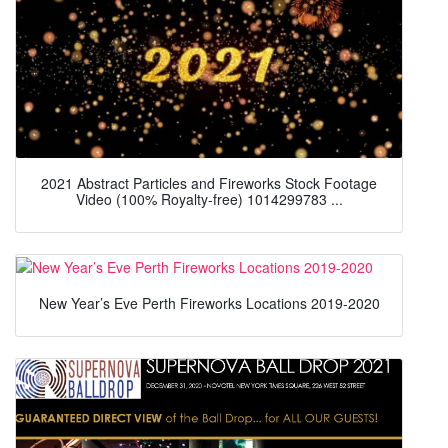
2021 Abstract Particles and Fireworks Stock Footage
Video (100% Royalty-free) 1014299783 ...
New Year’s Eve Perth Fireworks Locations 2019-2020