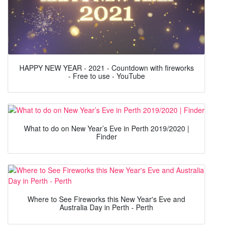
HAPPY NEW YEAR - 2021 - Countdown with fireworks
- Free to use - YouTube
What to do on New Year’s Eve in Perth 2019/2020 |
Finder
Where to See Fireworks this New Year's Eve and
Australia Day in Perth - Perth