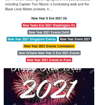
including Captain Tom Moore ’s fundraising walk and the
Black Lives Matter protests, it....
New Year S Eve 2021 Uk
New Years Eve 2021 Washington Dc
New Year 2021 Events Delhi
New Year 2021 Singapore Events
New Year Event 2021
New Year 2021 Events Coimbatore
New Orleans New Year S Eve 2021 Events
New Year 2021 Events In Pune