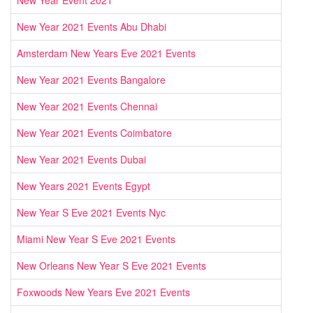
New Year 2021 Events Abu Dhabi
Amsterdam New Years Eve 2021 Events
New Year 2021 Events Bangalore
New Year 2021 Events Chennai
New Year 2021 Events Coimbatore
New Year 2021 Events Dubai
New Years 2021 Events Egypt
New Year S Eve 2021 Events Nyc
Miami New Year S Eve 2021 Events
New Orleans New Year S Eve 2021 Events
Foxwoods New Years Eve 2021 Events