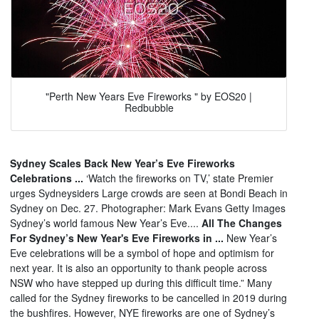
"Perth New Years Eve Fireworks " by EOS20 |
Redbubble
Sydney Scales Back New Year’s Eve Fireworks
Celebrations ...
‘Watch the fireworks on TV,’ state Premier
urges Sydneysiders Large crowds are seen at Bondi Beach in
Sydney on Dec. 27. Photographer: Mark Evans Getty Images
Sydney’s world famous New Year’s Eve....
All The Changes
For Sydney’s New Year's Eve Fireworks in ...
New Year’s
Eve celebrations will be a symbol of hope and optimism for
next year. It is also an opportunity to thank people across
NSW who have stepped up during this difficult time.” Many
called for the Sydney fireworks to be cancelled in 2019 during
the bushfires. However, NYE fireworks are one of Sydney’s