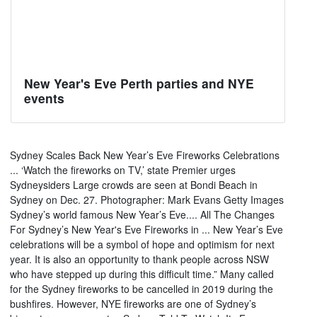
New Year's Eve Perth parties and NYE
events
Sydney Scales Back New Year’s Eve Fireworks Celebrations
... ‘Watch the fireworks on TV,’ state Premier urges
Sydneysiders Large crowds are seen at Bondi Beach in
Sydney on Dec. 27. Photographer: Mark Evans Getty Images
Sydney’s world famous New Year’s Eve.... All The Changes
For Sydney’s New Year's Eve Fireworks in ... New Year’s Eve
celebrations will be a symbol of hope and optimism for next
year. It is also an opportunity to thank people across NSW
who have stepped up during this difficult time.” Many called
for the Sydney fireworks to be cancelled in 2019 during the
bushfires. However, NYE fireworks are one of Sydney’s