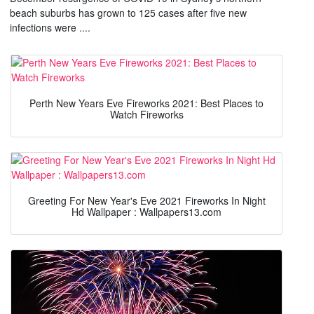
beach suburbs has grown to 125 cases after five new
infections were ....
Perth New Years Eve Fireworks 2021: Best Places to
Watch Fireworks
Greeting For New Year's Eve 2021 Fireworks In Night
Hd Wallpaper : Wallpapers13.com