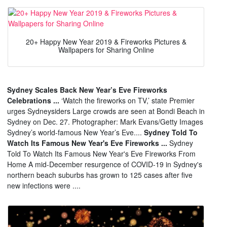
20+ Happy New Year 2019 & Fireworks Pictures &
Wallpapers for Sharing Online
Sydney Scales Back New Year’s Eve Fireworks
Celebrations ...
‘Watch the fireworks on TV,’ state Premier
urges Sydneysiders Large crowds are seen at Bondi Beach in
Sydney on Dec. 27. Photographer: Mark Evans/Getty Images
Sydney’s world-famous New Year’s Eve....
Sydney Told To
Watch Its Famous New Year's Eve Fireworks ...
Sydney
Told To Watch Its Famous New Year's Eve Fireworks From
Home A mid-December resurgence of COVID-19 in Sydney's
northern beach suburbs has grown to 125 cases after five
new infections were ....