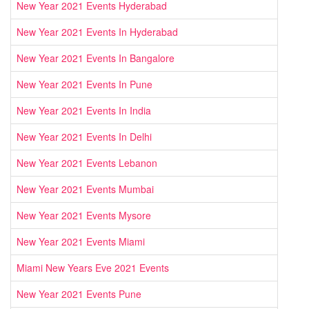
New Year 2021 Events Hyderabad
New Year 2021 Events In Hyderabad
New Year 2021 Events In Bangalore
New Year 2021 Events In Pune
New Year 2021 Events In India
New Year 2021 Events In Delhi
New Year 2021 Events Lebanon
New Year 2021 Events Mumbai
New Year 2021 Events Mysore
New Year 2021 Events Miami
Miami New Years Eve 2021 Events
New Year 2021 Events Pune