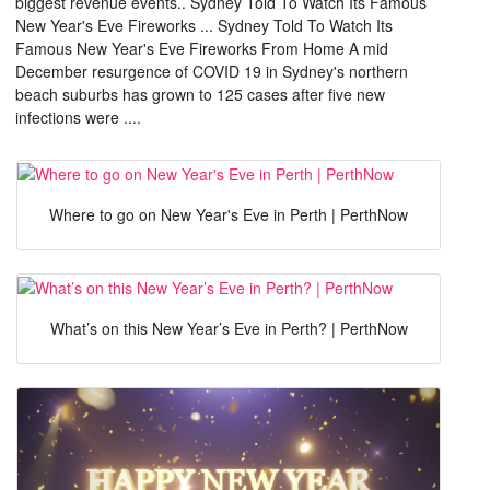
biggest revenue events.. Sydney Told To Watch Its Famous
New Year's Eve Fireworks ... Sydney Told To Watch Its
Famous New Year's Eve Fireworks From Home A mid
December resurgence of COVID 19 in Sydney's northern
beach suburbs has grown to 125 cases after five new
infections were ....
Where to go on New Year's Eve in Perth | PerthNow
What’s on this New Year’s Eve in Perth? | PerthNow