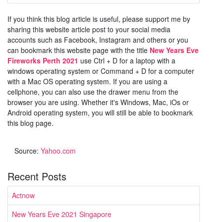
If you think this blog article is useful, please support me by
sharing this website article post to your social media
accounts such as Facebook, Instagram and others or you
can bookmark this website page with the title
New Years Eve
Fireworks Perth 2021
use Ctrl + D for a laptop with a
windows operating system or Command + D for a computer
with a Mac OS operating system. If you are using a
cellphone, you can also use the drawer menu from the
browser you are using. Whether it's Windows, Mac, iOs or
Android operating system, you will still be able to bookmark
this blog page.
Source:
Yahoo.com
Recent Posts
Actnow
New Years Eve 2021 Singapore