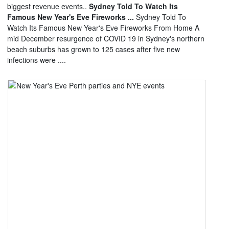
biggest revenue events..
Sydney Told To Watch Its
Famous New Year's Eve Fireworks ...
Sydney Told To
Watch Its Famous New Year's Eve Fireworks From Home A
mid December resurgence of COVID 19 in Sydney's northern
beach suburbs has grown to 125 cases after five new
infections were ....