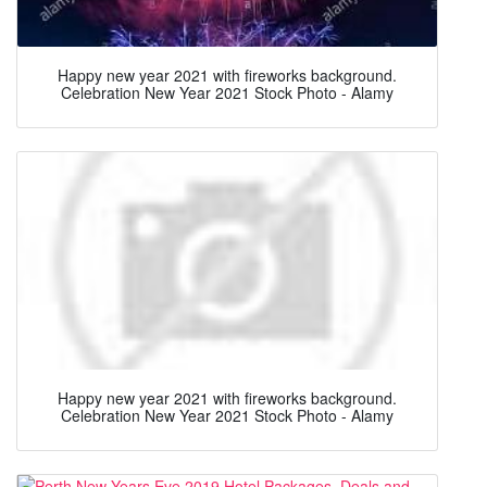
Happy new year 2021 with fireworks background.
Celebration New Year 2021 Stock Photo - Alamy
Happy new year 2021 with fireworks background.
Celebration New Year 2021 Stock Photo - Alamy